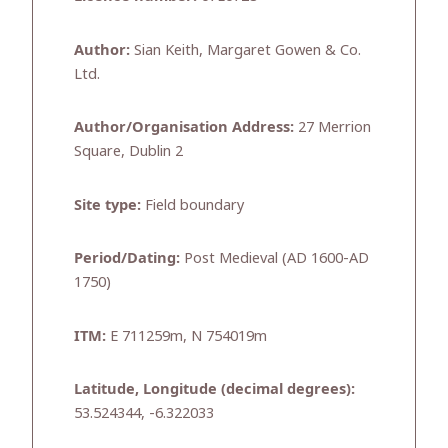
Author:
Sian Keith, Margaret Gowen & Co.
Ltd.
Author/Organisation Address:
27 Merrion
Square, Dublin 2
Site type:
Field boundary
Period/Dating:
Post Medieval (AD 1600-AD
1750)
ITM:
E 711259m, N 754019m
Latitude, Longitude (decimal degrees):
53.524344, -6.322033