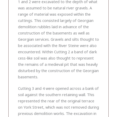
1 and 2 were excavated to the depth of what
was assumed to be natural river gravels. A
range of material was exposed within the
cuttings. This consisted largely of Georgian
demolition rubbles laid in advance of the
construction of the basements as well as
Georgian services. Gravels and silts thought to
be associated with the River Steine were also
encountered. Within Cutting 2 a band of dark
cess-like soil was also thought to represent
the remains of a medieval pit that was heavily
disturbed by the construction of the Georgian
basements.
Cutting 3 and 4 were opened across a bank of
soil against the southern retaining wall. This
represented the rear of the original terrace
on York Street, which was not removed during
previous demolition works. The excavation in