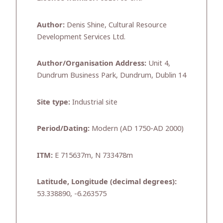
Author:
Denis Shine, Cultural Resource
Development Services Ltd.
Author/Organisation Address:
Unit 4,
Dundrum Business Park, Dundrum, Dublin 14
Site type:
Industrial site
Period/Dating:
Modern (AD 1750-AD 2000)
ITM:
E 715637m, N 733478m
Latitude, Longitude (decimal degrees):
53.338890, -6.263575