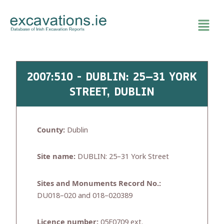
Skip
to
content
2007:510 - DUBLIN: 25–31 YORK
STREET, DUBLIN
County:
Dublin
Site name:
DUBLIN: 25–31 York Street
Sites and Monuments Record No.:
DU018–020 and 018–020389
Licence number:
05E0709 ext.