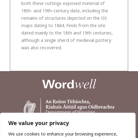
both these cuttings exposed material of
18th- and 19th-century date, including the
remains of structures depicted on the OS
maps dating to 1864. Finds from the site
dated mainly to the 18th and 19th centuries,
although a single sherd of medieval pottery
was also recovered.
We value your privacy
We use cookies to enhance your browsing experience,