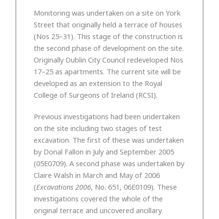
Monitoring was undertaken on a site on York
Street that originally held a terrace of houses
(Nos 25–31). This stage of the construction is
the second phase of development on the site.
Originally Dublin City Council redeveloped Nos
17–25 as apartments. The current site will be
developed as an extension to the Royal
College of Surgeons of Ireland (RCSI).
Previous investigations had been undertaken
on the site including two stages of test
excavation. The first of these was undertaken
by Donal Fallon in July and September 2005
(05E0709). A second phase was undertaken by
Claire Walsh in March and May of 2006
(
Excavations 2006
, No. 651, 06E0109). These
investigations covered the whole of the
original terrace and uncovered ancillary