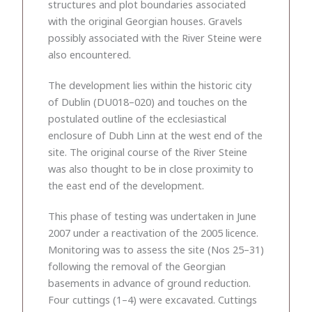
structures and plot boundaries associated
with the original Georgian houses. Gravels
possibly associated with the River Steine were
also encountered.
The development lies within the historic city
of Dublin (DU018–020) and touches on the
postulated outline of the ecclesiastical
enclosure of Dubh Linn at the west end of the
site. The original course of the River Steine
was also thought to be in close proximity to
the east end of the development.
This phase of testing was undertaken in June
2007 under a reactivation of the 2005 licence.
Monitoring was to assess the site (Nos 25–31)
following the removal of the Georgian
basements in advance of ground reduction.
Four cuttings (1–4) were excavated. Cuttings