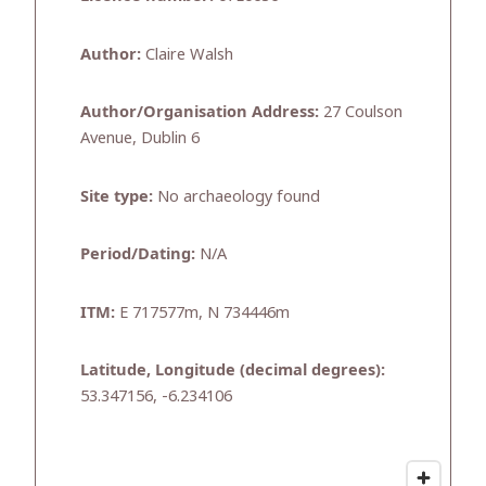
Author:
Claire Walsh
Author/Organisation Address:
27 Coulson
Avenue, Dublin 6
Site type:
No archaeology found
Period/Dating:
N/A
ITM:
E 717577m, N 734446m
Latitude, Longitude (decimal degrees):
53.347156, -6.234106