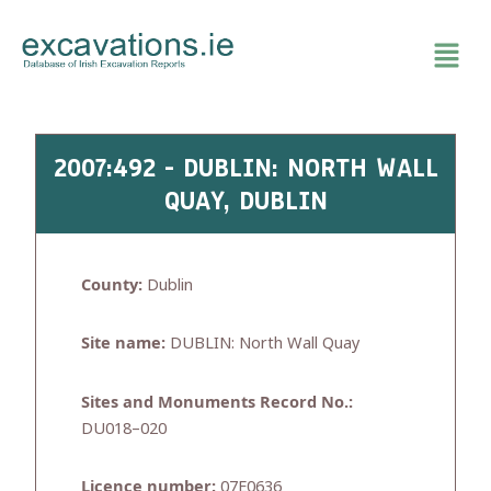
Skip
to
content
2007:492 - DUBLIN: NORTH WALL
QUAY, DUBLIN
County:
Dublin
Site name:
DUBLIN: North Wall Quay
Sites and Monuments Record No.:
DU018–020
Licence number:
07E0636