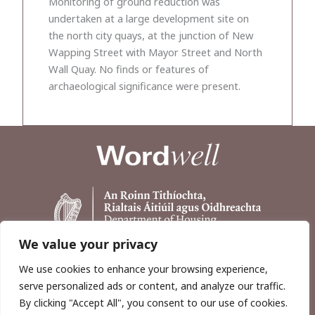
Monitoring of ground reduction was
undertaken at a large development site on
the north city quays, at the junction of New
Wapping Street with Mayor Street and North
Wall Quay. No finds or features of
archaeological significance were present.
We value your privacy
We use cookies to enhance your browsing experience,
serve personalized ads or content, and analyze our traffic.
By clicking "Accept All", you consent to our use of cookies.