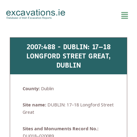
Skip
to
content
2007:488 - DUBLIN: 17–18
LONGFORD STREET GREAT,
DUBLIN
County:
Dublin
Site name:
DUBLIN: 17–18 Longford Street
Great
Sites and Monuments Record No.:
DU018–020089