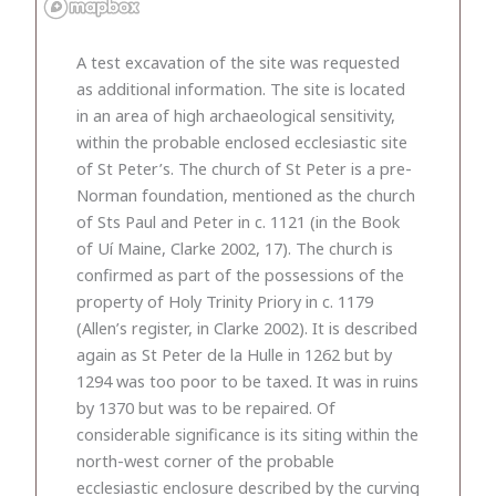
A test excavation of the site was requested
as additional information. The site is located
in an area of high archaeological sensitivity,
within the probable enclosed ecclesiastic site
of St Peter’s. The church of St Peter is a pre-
Norman foundation, mentioned as the church
of Sts Paul and Peter in c. 1121 (in the Book
of Uí Maine, Clarke 2002, 17). The church is
confirmed as part of the possessions of the
property of Holy Trinity Priory in c. 1179
(Allen’s register, in Clarke 2002). It is described
again as St Peter de la Hulle in 1262 but by
1294 was too poor to be taxed. It was in ruins
by 1370 but was to be repaired. Of
considerable significance is its siting within the
north-west corner of the probable
ecclesiastic enclosure described by the curving