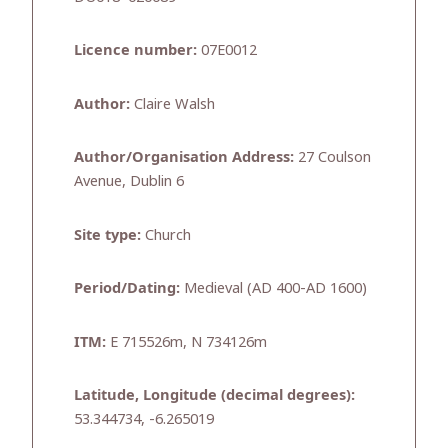
Licence number:
07E0012
Author:
Claire Walsh
Author/Organisation Address:
27 Coulson
Avenue, Dublin 6
Site type:
Church
Period/Dating:
Medieval (AD 400-AD 1600)
ITM:
E 715526m, N 734126m
Latitude, Longitude (decimal degrees):
53.344734, -6.265019