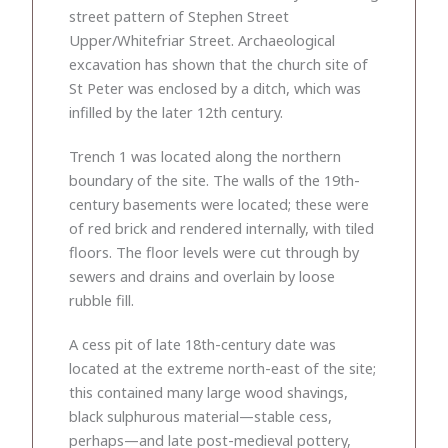
street pattern of Stephen Street
Upper/Whitefriar Street. Archaeological
excavation has shown that the church site of
St Peter was enclosed by a ditch, which was
infilled by the later 12th century.
Trench 1 was located along the northern
boundary of the site. The walls of the 19th-
century basements were located; these were
of red brick and rendered internally, with tiled
floors. The floor levels were cut through by
sewers and drains and overlain by loose
rubble fill.
A cess pit of late 18th-century date was
located at the extreme north-east of the site;
this contained many large wood shavings,
black sulphurous material—stable cess,
perhaps—and late post-medieval pottery,