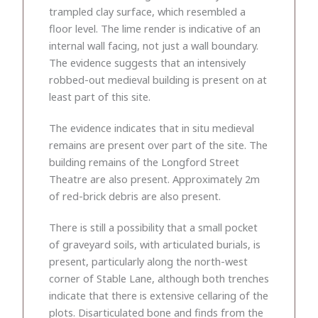
trampled clay surface, which resembled a
floor level. The lime render is indicative of an
internal wall facing, not just a wall boundary.
The evidence suggests that an intensively
robbed-out medieval building is present on at
least part of this site.
The evidence indicates that in situ medieval
remains are present over part of the site. The
building remains of the Longford Street
Theatre are also present. Approximately 2m
of red-brick debris are also present.
There is still a possibility that a small pocket
of graveyard soils, with articulated burials, is
present, particularly along the north-west
corner of Stable Lane, although both trenches
indicate that there is extensive cellaring of the
plots. Disarticulated bone and finds from the