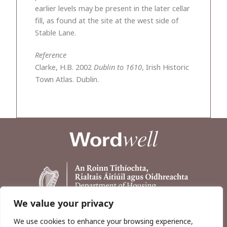
earlier levels may be present in the later cellar
fill, as found at the site at the west side of
Stable Lane.
Reference
Clarke, H.B. 2002
Dublin to 1610
, Irish Historic
Town Atlas. Dublin.
We value your privacy
We use cookies to enhance your browsing experience,