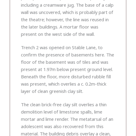
including a creamware jug. The base of a calp
wall was uncovered, which is probably part of
the theatre; however, the line was reused in
the later buildings. A mortar floor was
present on the west side of the wall.
Trench 2 was opened on Stable Lane, to
confirm the presence of basements here. The
floor of the basement was of tiles and was
present at 1.97m below present ground level.
Beneath the floor, more disturbed rubble fill
was present, which overlies a c. 0.2m-thick
layer of clean greenish clay silt.
The clean brick-free clay silt overlies a thin
demolition level of limestone spalls, lime
mortar and lime render. The metatarsal of an
adolescent was also recovered from this
material. The building debris overlay a clean,