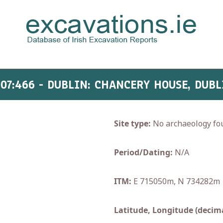
007:466 - DUBLIN: CHANCERY HOUSE, DUBL
Site type:
No archaeology fo
Period/Dating:
N/A
ITM:
E 715050m, N 734282m
Latitude, Longitude (decima