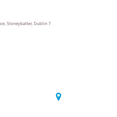
e, Stoneybatter, Dublin 7