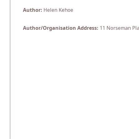
Author:
Helen Kehoe
Author/Organisation Address:
11 Norseman Plac