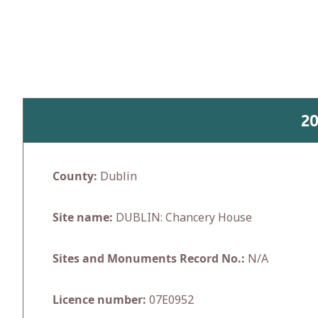
Skip
to
content
2
County:
Dublin
Site name:
DUBLIN: Chancery House
Sites and Monuments Record No.:
N/A
Licence number:
07E0952