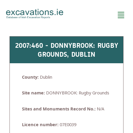
Skip
to
content
2007:460 - DONNYBROOK: RUGBY
GROUNDS, DUBLIN
County:
Dublin
Site name:
DONNYBROOK: Rugby Grounds
Sites and Monuments Record No.:
N/A
Licence number:
07E0039