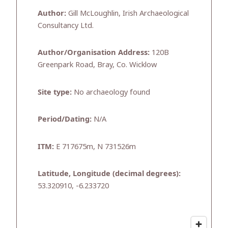
Author:
Gill McLoughlin, Irish Archaeological
Consultancy Ltd.
Author/Organisation Address:
120B
Greenpark Road, Bray, Co. Wicklow
Site type:
No archaeology found
Period/Dating:
N/A
ITM:
E 717675m, N 731526m
Latitude, Longitude (decimal degrees):
53.320910, -6.233720