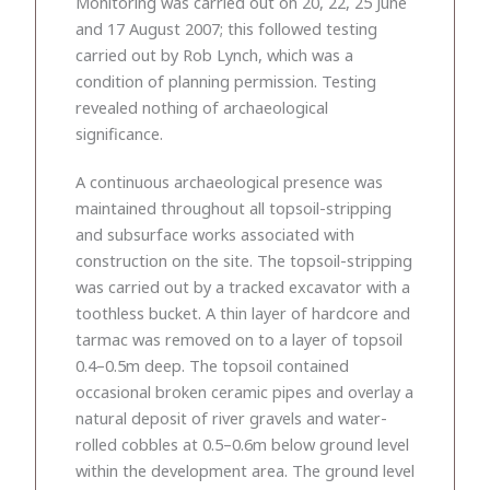
Monitoring was carried out on 20, 22, 25 June
and 17 August 2007; this followed testing
carried out by Rob Lynch, which was a
condition of planning permission. Testing
revealed nothing of archaeological
significance.
A continuous archaeological presence was
maintained throughout all topsoil-stripping
and subsurface works associated with
construction on the site. The topsoil-stripping
was carried out by a tracked excavator with a
toothless bucket. A thin layer of hardcore and
tarmac was removed on to a layer of topsoil
0.4–0.5m deep. The topsoil contained
occasional broken ceramic pipes and overlay a
natural deposit of river gravels and water-
rolled cobbles at 0.5–0.6m below ground level
within the development area. The ground level