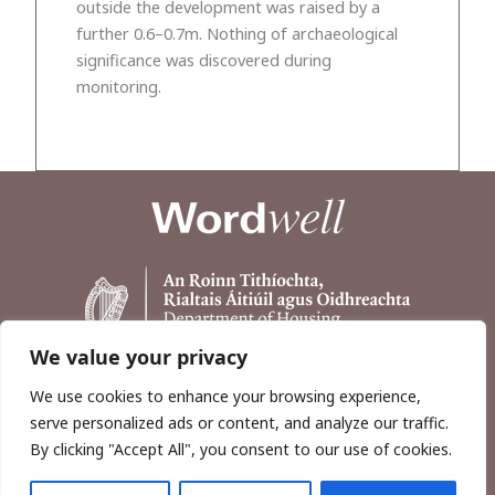
outside the development was raised by a
further 0.6–0.7m. Nothing of archaeological
significance was discovered during
monitoring.
We value your privacy
We use cookies to enhance your browsing experience,
serve personalized ads or content, and analyze our traffic.
By clicking "Accept All", you consent to our use of cookies.