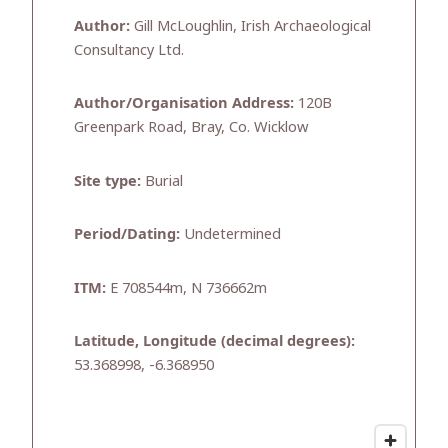
Author:
Gill McLoughlin, Irish Archaeological
Consultancy Ltd.
Author/Organisation Address:
120B
Greenpark Road, Bray, Co. Wicklow
Site type:
Burial
Period/Dating:
Undetermined
ITM:
E 708544m, N 736662m
Latitude, Longitude (decimal degrees):
53.368998, -6.368950