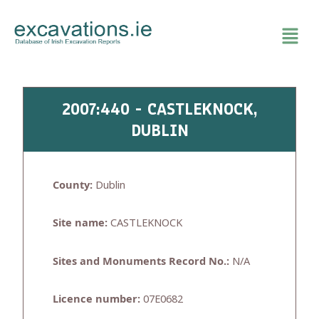
Skip
to
content
2007:440 - CASTLEKNOCK,
DUBLIN
County:
Dublin
Site name:
CASTLEKNOCK
Sites and Monuments Record No.:
N/A
Licence number:
07E0682