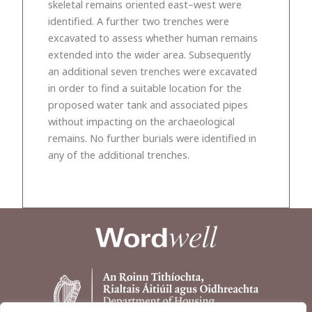
skeletal remains oriented east–west were
identified. A further two trenches were
excavated to assess whether human remains
extended into the wider area. Subsequently
an additional seven trenches were excavated
in order to find a suitable location for the
proposed water tank and associated pipes
without impacting on the archaeological
remains. No further burials were identified in
any of the additional trenches.