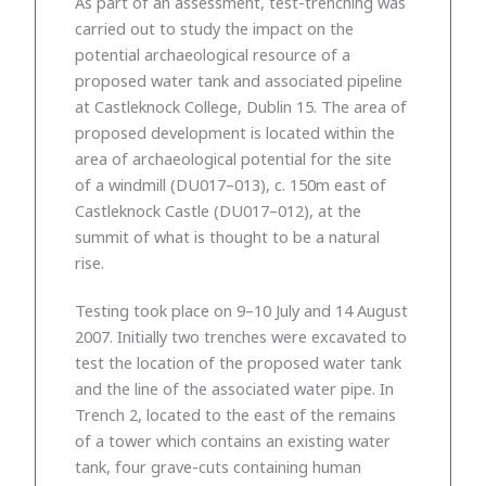
As part of an assessment, test-trenching was
carried out to study the impact on the
potential archaeological resource of a
proposed water tank and associated pipeline
at Castleknock College, Dublin 15. The area of
proposed development is located within the
area of archaeological potential for the site
of a windmill (DU017–013), c. 150m east of
Castleknock Castle (DU017–012), at the
summit of what is thought to be a natural
rise.
Testing took place on 9–10 July and 14 August
2007. Initially two trenches were excavated to
test the location of the proposed water tank
and the line of the associated water pipe. In
Trench 2, located to the east of the remains
of a tower which contains an existing water
tank, four grave-cuts containing human