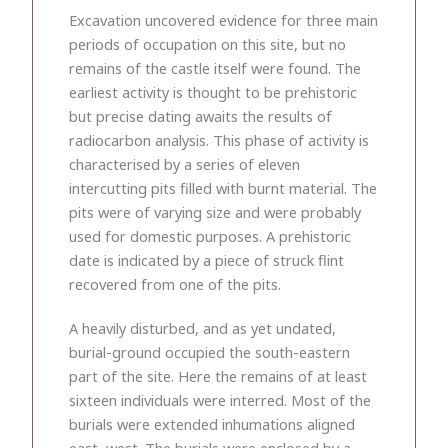
Excavation uncovered evidence for three main
periods of occupation on this site, but no
remains of the castle itself were found. The
earliest activity is thought to be prehistoric
but precise dating awaits the results of
radiocarbon analysis. This phase of activity is
characterised by a series of eleven
intercutting pits filled with burnt material. The
pits were of varying size and were probably
used for domestic purposes. A prehistoric
date is indicated by a piece of struck flint
recovered from one of the pits.
A heavily disturbed, and as yet undated,
burial-ground occupied the south-eastern
part of the site. Here the remains of at least
sixteen individuals were interred. Most of the
burials were extended inhumations aligned
east–west. The burials were enclosed by a