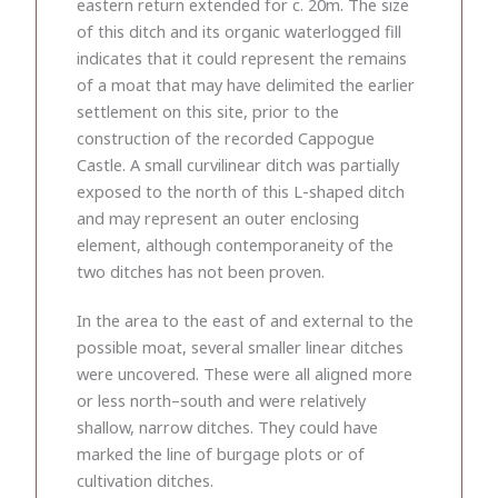
eastern return extended for c. 20m. The size
of this ditch and its organic waterlogged fill
indicates that it could represent the remains
of a moat that may have delimited the earlier
settlement on this site, prior to the
construction of the recorded Cappogue
Castle. A small curvilinear ditch was partially
exposed to the north of this L-shaped ditch
and may represent an outer enclosing
element, although contemporaneity of the
two ditches has not been proven.
In the area to the east of and external to the
possible moat, several smaller linear ditches
were uncovered. These were all aligned more
or less north–south and were relatively
shallow, narrow ditches. They could have
marked the line of burgage plots or of
cultivation ditches.