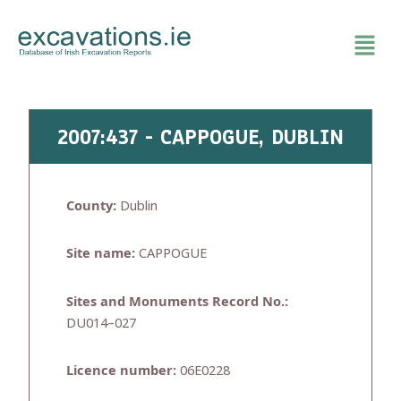
Skip
to
content
2007:437 - CAPPOGUE, DUBLIN
County:
Dublin
Site name:
CAPPOGUE
Sites and Monuments Record No.:
DU014–027
Licence number:
06E0228