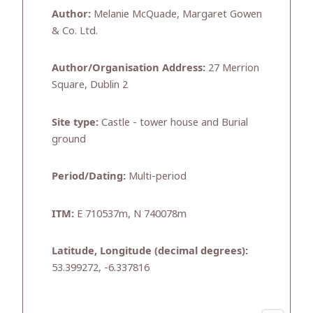
Author:
Melanie McQuade, Margaret Gowen
& Co. Ltd.
Author/Organisation Address:
27 Merrion
Square, Dublin 2
Site type:
Castle - tower house and Burial
ground
Period/Dating:
Multi-period
ITM:
E 710537m, N 740078m
Latitude, Longitude (decimal degrees):
53.399272, -6.337816