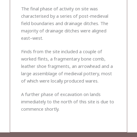
The final phase of activity on site was
characterised by a series of post-medieval
field boundaries and drainage ditches. The
majority of drainage ditches were aligned
east–west.
Finds from the site included a couple of
worked flints, a fragmentary bone comb,
leather shoe fragments, an arrowhead and a
large assemblage of medieval pottery, most
of which were locally produced wares.
A further phase of excavation on lands
immediately to the north of this site is due to
commence shortly.