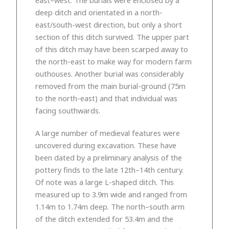
deep ditch and orientated in a north-
east/south-west direction, but only a short
section of this ditch survived. The upper part
of this ditch may have been scarped away to
the north-east to make way for modern farm
outhouses. Another burial was considerably
removed from the main burial-ground (75m
to the north-east) and that individual was
facing southwards.
A large number of medieval features were
uncovered during excavation. These have
been dated by a preliminary analysis of the
pottery finds to the late 12th–14th century.
Of note was a large L-shaped ditch. This
measured up to 3.9m wide and ranged from
1.14m to 1.74m deep. The north–south arm
of the ditch extended for 53.4m and the