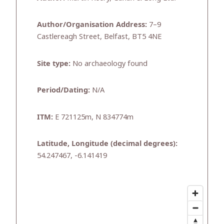
Author/Organisation Address:
7–9
Castlereagh Street, Belfast, BT5 4NE
Site type:
No archaeology found
Period/Dating:
N/A
ITM:
E 721125m, N 834774m
Latitude, Longitude (decimal degrees):
54.247467, -6.141419