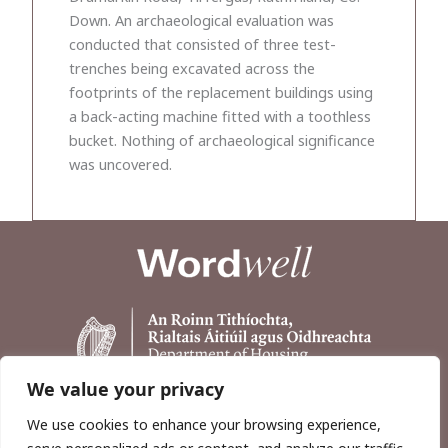
Down. An archaeological evaluation was
conducted that consisted of three test-
trenches being excavated across the
footprints of the replacement buildings using
a back-acting machine fitted with a toothless
bucket. Nothing of archaeological significance
was uncovered.
We value your privacy
We use cookies to enhance your browsing experience,