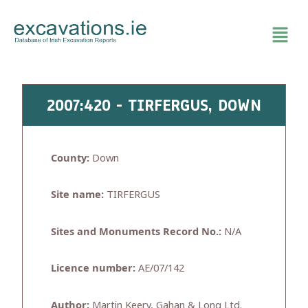
Skip
to
content
2007:420 - TIRFERGUS, DOWN
County:
Down
Site name:
TIRFERGUS
Sites and Monuments Record No.:
N/A
Licence number:
AE/07/142
Author:
Martin Keery, Gahan & Long Ltd.