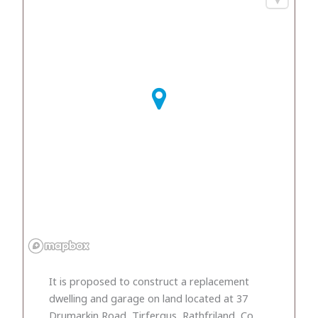
It is proposed to construct a replacement
dwelling and garage on land located at 37
Drumarkin Road, Tirfergus, Rathfriland, Co.