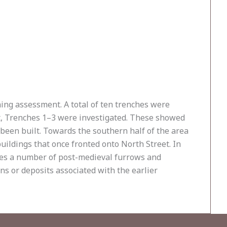
ning assessment. A total of ten trenches were
et, Trenches 1–3 were investigated. These showed
 been built. Towards the southern half of the area
ildings that once fronted onto North Street. In
ches a number of post-medieval furrows and
s or deposits associated with the earlier