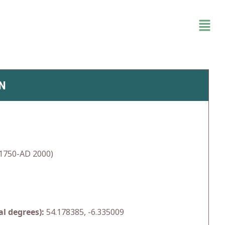
N
1750-AD 2000)
l degrees):
54.178385, -6.335009