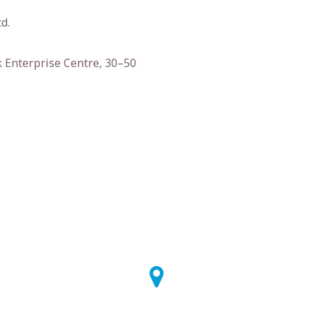
d.
k Enterprise Centre, 30–50