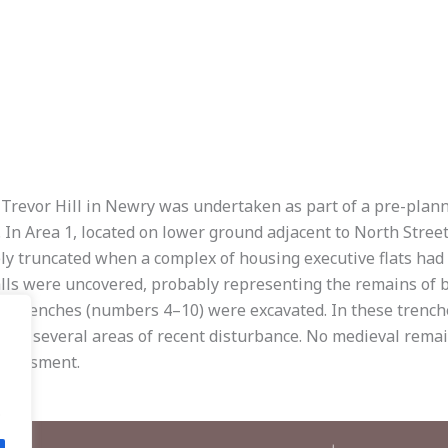
t Trevor Hill in Newry was undertaken as part of a pre-plan
 In Area 1, located on lower ground adjacent to North Stre
ely truncated when a complex of housing executive flats had
ls were uncovered, probably representing the remains of bu
even trenches (numbers 4–10) were excavated. In these tren
ith several areas of recent disturbance. No medieval remain
ssessment.
.