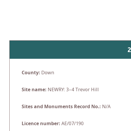
Skip
to
content
County:
Down
Site name:
NEWRY: 3–4 Trevor Hill
Sites and Monuments Record No.:
N/A
Licence number:
AE/07/190