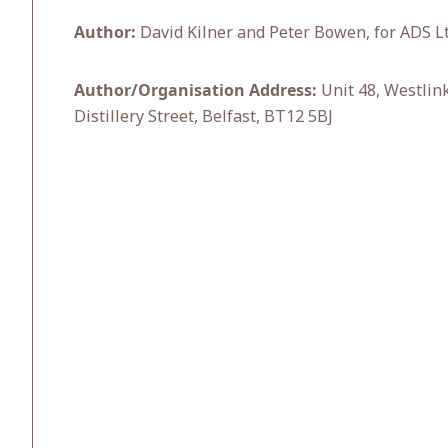
Author:
David Kilner and Peter Bowen, for ADS Lt
Author/Organisation Address:
Unit 48, Westlin
Distillery Street, Belfast, BT12 5BJ