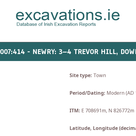
2007:414 - NEWRY: 3–4 TREVOR HILL, DOW
Site type:
Town
Period/Dating:
Modern (AD 
ITM:
E 708691m, N 826772m
Latitude, Longitude (decima