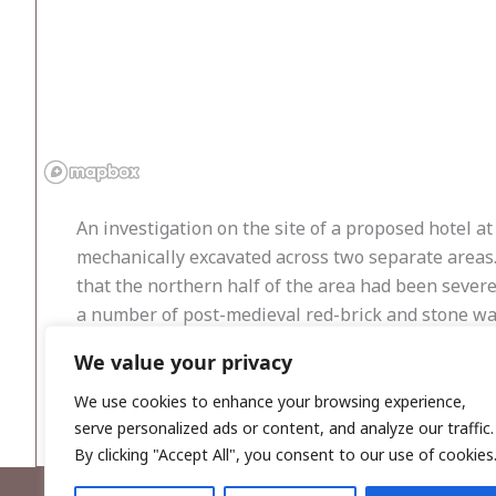
An investigation on the site of a proposed hotel a
mechanically excavated across two separate areas.
that the northern half of the area had been sever
a number of post-medieval red-brick and stone wal
Area 2, located on higher ground to the north, s
We value your privacy
probable field boundaries were uncovered, along w
foundation of Newry were uncovered during the a
We use cookies to enhance your browsing experience,
serve personalized ads or content, and analyze our traffic.
By clicking "Accept All", you consent to our use of cookies