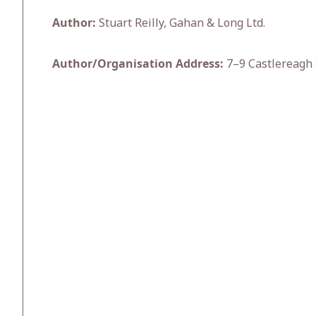
Author:
Stuart Reilly, Gahan & Long Ltd.
Author/Organisation Address:
7–9 Castlereagh 