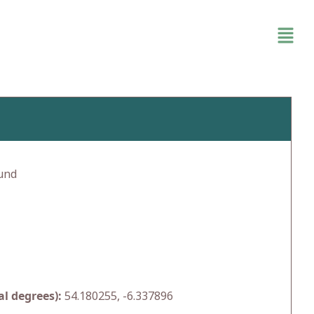
und
l degrees):
54.180255, -6.337896