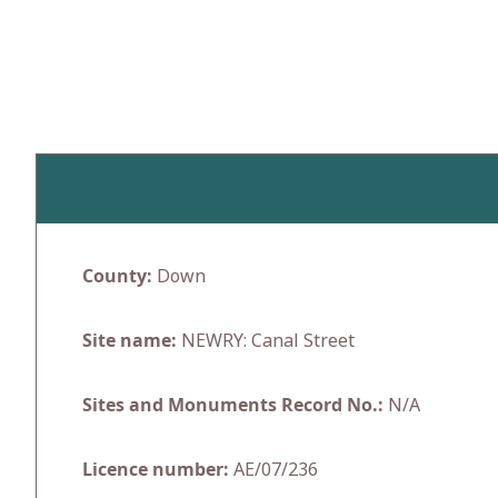
Skip
to
content
County:
Down
Site name:
NEWRY: Canal Street
Sites and Monuments Record No.:
N/A
Licence number:
AE/07/236