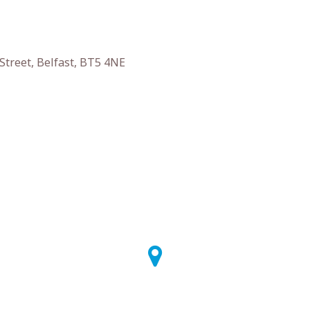
Street, Belfast, BT5 4NE