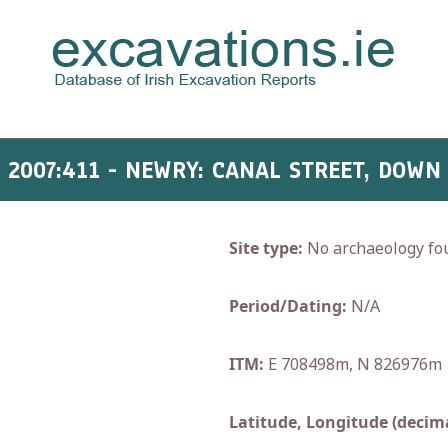
2007:411 - NEWRY: CANAL STREET, DOWN
Site type:
No archaeology fo
Period/Dating:
N/A
ITM:
E 708498m, N 826976m
Latitude, Longitude (decima