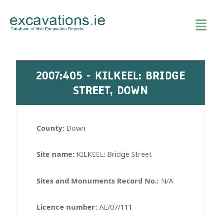
Skip
to
content
2007:405 - KILKEEL: BRIDGE
STREET, DOWN
County:
Down
Site name:
KILKEEL: Bridge Street
Sites and Monuments Record No.:
N/A
Licence number:
AE/07/111