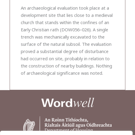
An archaeological evaluation took place at a
development site that lies close to a medieval
church that stands within the confines of an
Early Christian rath (DOW056–026). A single
trench was mechanically excavated to the
surface of the natural subsoil. The evaluation
proved a substantial degree of disturbance
had occurred on site, probably in relation to
the construction of nearby buildings. Nothing
of archaeological significance was noted.