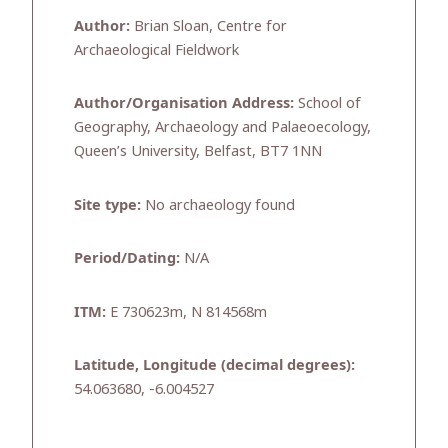
Author:
Brian Sloan, Centre for
Archaeological Fieldwork
Author/Organisation Address:
School of
Geography, Archaeology and Palaeoecology,
Queen’s University, Belfast, BT7 1NN
Site type:
No archaeology found
Period/Dating:
N/A
ITM:
E 730623m, N 814568m
Latitude, Longitude (decimal degrees):
54.063680, -6.004527