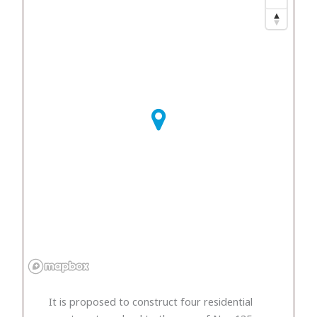
It is proposed to construct four residential