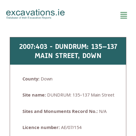
Skip
to
content
2007:403 - DUNDRUM: 135–137
MAIN STREET, DOWN
County:
Down
Site name:
DUNDRUM: 135–137 Main Street
Sites and Monuments Record No.:
N/A
Licence number:
AE/07/154