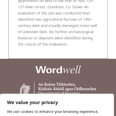
apartments on land to the rear of Nos 135–
137 Main Street, Dundrum, Co. Down. An
evaluation of the site was conducted that
identified two agricultural furrows of 19th-
century date and a badly damaged stone well
of unknown date. No further archaeological
features or deposits were identified during
the course of the evaluation.
We value your privacy
We use cookies to enhance your browsing experience,