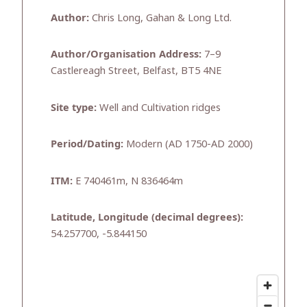
Author:
Chris Long, Gahan & Long Ltd.
Author/Organisation Address:
7–9
Castlereagh Street, Belfast, BT5 4NE
Site type:
Well and Cultivation ridges
Period/Dating:
Modern (AD 1750-AD 2000)
ITM:
E 740461m, N 836464m
Latitude, Longitude (decimal degrees):
54.257700, -5.844150