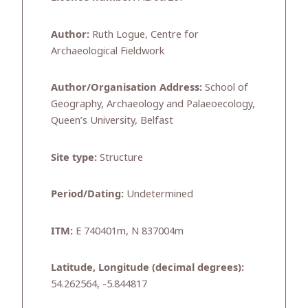
Author:
Ruth Logue, Centre for
Archaeological Fieldwork
Author/Organisation Address:
School of
Geography, Archaeology and Palaeoecology,
Queen’s University, Belfast
Site type:
Structure
Period/Dating:
Undetermined
ITM:
E 740401m, N 837004m
Latitude, Longitude (decimal degrees):
54.262564, -5.844817