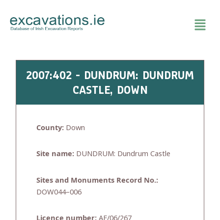
Skip
to
content
2007:402 - DUNDRUM: DUNDRUM
CASTLE, DOWN
County:
Down
Site name:
DUNDRUM: Dundrum Castle
Sites and Monuments Record No.:
DOW044–006
Licence number:
AE/06/267