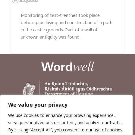
Monitoring of test-trenches took place
before pipe laying and construction of a path
in the castle grounds. Part of a wall of
unknown antiquity was found.
We value your privacy
We use cookies to enhance your browsing experience,
serve personalized ads or content, and analyze our traffic.
By clicking "Accept All", you consent to our use of cookies.