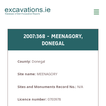
Skip
to
content
2007:368 - MEENAGORY,
DONEGAL
County:
Donegal
Site name:
MEENAGORY
Sites and Monuments Record No.:
N/A
Licence number:
07E0978