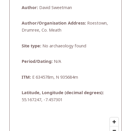
Author:
David Sweetman
Author/Organisation Address:
Roestown,
Drumree, Co. Meath
Site type:
No archaeology found
Period/Dating:
N/A
ITM:
E 634578m, N 935684m
Latitude, Longitude (decimal degrees):
55.167247, -7.457301