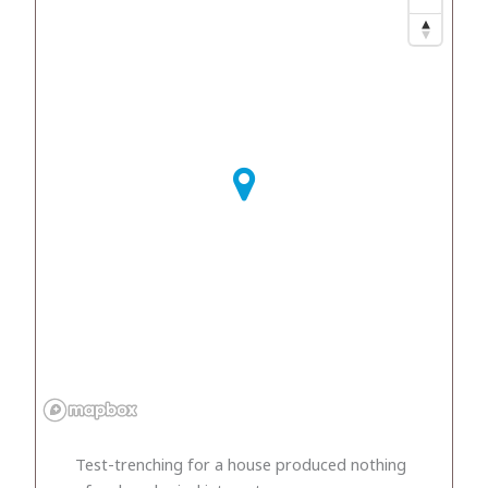
Test-trenching for a house produced nothing