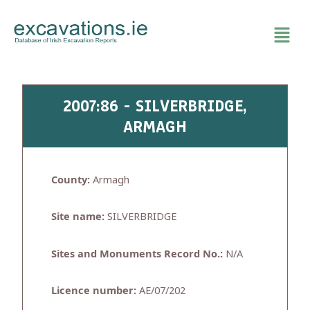
Skip
to
content
2007:86 - SILVERBRIDGE,
ARMAGH
County:
Armagh
Site name:
SILVERBRIDGE
Sites and Monuments Record No.:
N/A
Licence number:
AE/07/202