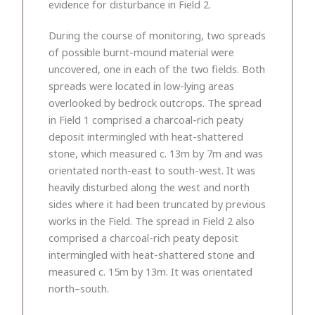
evidence for disturbance in Field 2.
During the course of monitoring, two spreads
of possible burnt-mound material were
uncovered, one in each of the two fields. Both
spreads were located in low-lying areas
overlooked by bedrock outcrops. The spread
in Field 1 comprised a charcoal-rich peaty
deposit intermingled with heat-shattered
stone, which measured c. 13m by 7m and was
orientated north-east to south-west. It was
heavily disturbed along the west and north
sides where it had been truncated by previous
works in the Field. The spread in Field 2 also
comprised a charcoal-rich peaty deposit
intermingled with heat-shattered stone and
measured c. 15m by 13m. It was orientated
north–south.