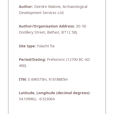
Author:
Deirdre Malone, Archaeological
Development Services Ltd.
Author/Organisation Address:
30–50
Distillery Street, Belfast, BT12 5BJ
Site type:
Fulacht fia
Period/Dating:
Prehistoric (12700 BC-AD
400)
ITM:
E 696575m, N 818885m
Latitude, Longitude (decimal degrees):
54.109962, -6.523064