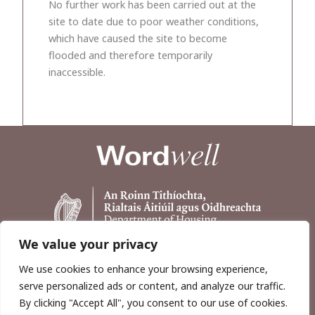
No further work has been carried out at the
site to date due to poor weather conditions,
which have caused the site to become
flooded and therefore temporarily
inaccessible.
We value your privacy
We use cookies to enhance your browsing experience,
serve personalized ads or content, and analyze our traffic.
By clicking "Accept All", you consent to our use of cookies.