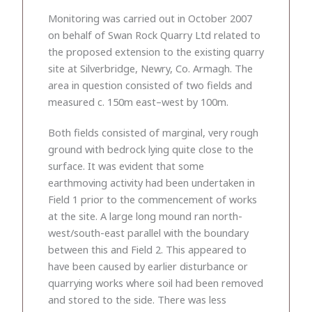
Monitoring was carried out in October 2007
on behalf of Swan Rock Quarry Ltd related to
the proposed extension to the existing quarry
site at Silverbridge, Newry, Co. Armagh. The
area in question consisted of two fields and
measured c. 150m east–west by 100m.
Both fields consisted of marginal, very rough
ground with bedrock lying quite close to the
surface. It was evident that some
earthmoving activity had been undertaken in
Field 1 prior to the commencement of works
at the site. A large long mound ran north-
west/south-east parallel with the boundary
between this and Field 2. This appeared to
have been caused by earlier disturbance or
quarrying works where soil had been removed
and stored to the side. There was less