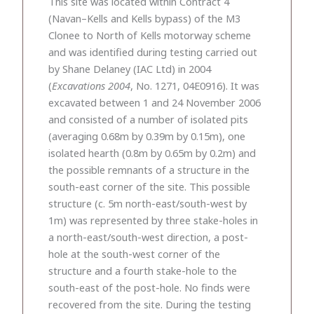
This site was located within Contract 4
(Navan–Kells and Kells bypass) of the M3
Clonee to North of Kells motorway scheme
and was identified during testing carried out
by Shane Delaney (IAC Ltd) in 2004
(
Excavations 2004
, No. 1271, 04E0916). It was
excavated between 1 and 24 November 2006
and consisted of a number of isolated pits
(averaging 0.68m by 0.39m by 0.15m), one
isolated hearth (0.8m by 0.65m by 0.2m) and
the possible remnants of a structure in the
south-east corner of the site. This possible
structure (c. 5m north-east/south-west by
1m) was represented by three stake-holes in
a north-east/south-west direction, a post-
hole at the south-west corner of the
structure and a fourth stake-hole to the
south-east of the post-hole. No finds were
recovered from the site. During the testing