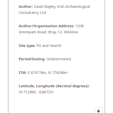
Author:
David Bayley, Irish Archaeological
Consultancy Ltd.
Author/Organisation Address:
120B
Greenpark Road, Bray, Co. Wicklow
Site type:
Pit and Hearth
Period/Dating:
Undetermined
ITM:
E 674776m, N 774296m
Latitude, Longitude (decimal degrees):
53.712990, -6.867251