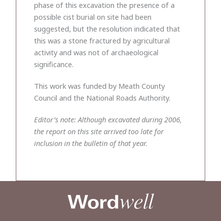
phase of this excavation the presence of a
possible cist burial on site had been
suggested, but the resolution indicated that
this was a stone fractured by agricultural
activity and was not of archaeological
significance.
This work was funded by Meath County
Council and the National Roads Authority.
Editor’s note: Although excavated during 2006,
the report on this site arrived too late for
inclusion in the bulletin of that year.