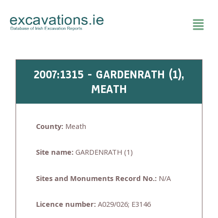
Skip
to
content
2007:1315 - GARDENRATH (1),
MEATH
County:
Meath
Site name:
GARDENRATH (1)
Sites and Monuments Record No.:
N/A
Licence number:
A029/026; E3146