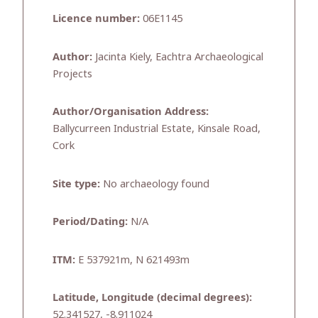
Licence number:
06E1145
Author:
Jacinta Kiely, Eachtra Archaeological
Projects
Author/Organisation Address:
Ballycurreen Industrial Estate, Kinsale Road,
Cork
Site type:
No archaeology found
Period/Dating:
N/A
ITM:
E 537921m, N 621493m
Latitude, Longitude (decimal degrees):
52.341527, -8.911024