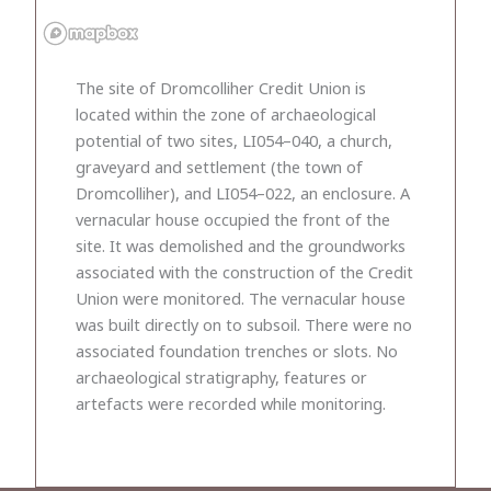
The site of Dromcolliher Credit Union is
located within the zone of archaeological
potential of two sites, LI054–040, a church,
graveyard and settlement (the town of
Dromcolliher), and LI054–022, an enclosure. A
vernacular house occupied the front of the
site. It was demolished and the groundworks
associated with the construction of the Credit
Union were monitored. The vernacular house
was built directly on to subsoil. There were no
associated foundation trenches or slots. No
archaeological stratigraphy, features or
artefacts were recorded while monitoring.