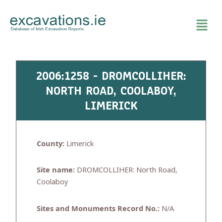
Skip
to
content
2006:1258 - DROMCOLLIHER:
NORTH ROAD, COOLABOY,
LIMERICK
County:
Limerick
Site name:
DROMCOLLIHER: North Road,
Coolaboy
Sites and Monuments Record No.:
N/A