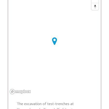
The excavation of test-trenches at