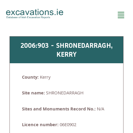
Skip
to
content
2006:903 - SHRONEDARRAGH,
KERRY
County:
Kerry
Site name:
SHRONEDARRAGH
Sites and Monuments Record No.:
N/A
Licence number:
06E0902