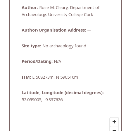
Author:
Rose M. Cleary, Department of
Archaeology, University College Cork
Author/Organisation Address:
—
Site type:
No archaeology found
Period/Dating:
N/A
ITM:
E 508273m, N 590516m
Latitude, Longitude (decimal degrees):
52.059005, -9.337626