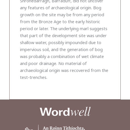
Shronedarragh, Barraduff, did not uncover
any features of archaeological origin. Bog
growth on the site may be from any period
from the Bronze Age to the early historic
period or later. The underlying marl suggests
that part of the development site was under
shallow water, possibly impounded due to
impervious soil, and the generation of bog
was probably a combination of wet climate
and poor drainage. No material of
archaeological origin was recovered from the
test-trenches.