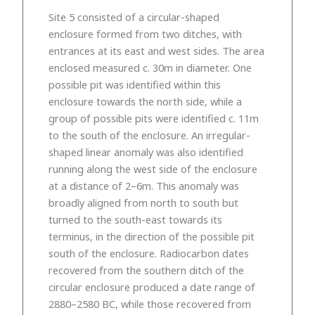
Site 5 consisted of a circular-shaped
enclosure formed from two ditches, with
entrances at its east and west sides. The area
enclosed measured c. 30m in diameter. One
possible pit was identified within this
enclosure towards the north side, while a
group of possible pits were identified c. 11m
to the south of the enclosure. An irregular-
shaped linear anomaly was also identified
running along the west side of the enclosure
at a distance of 2–6m. This anomaly was
broadly aligned from north to south but
turned to the south-east towards its
terminus, in the direction of the possible pit
south of the enclosure. Radiocarbon dates
recovered from the southern ditch of the
circular enclosure produced a date range of
2880–2580 BC, while those recovered from