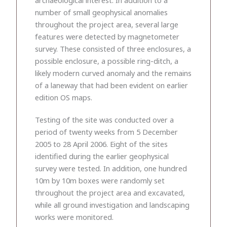
number of small geophysical anomalies
throughout the project area, several large
features were detected by magnetometer
survey. These consisted of three enclosures, a
possible enclosure, a possible ring-ditch, a
likely modern curved anomaly and the remains
of a laneway that had been evident on earlier
edition OS maps.
Testing of the site was conducted over a
period of twenty weeks from 5 December
2005 to 28 April 2006. Eight of the sites
identified during the earlier geophysical
survey were tested. In addition, one hundred
10m by 10m boxes were randomly set
throughout the project area and excavated,
while all ground investigation and landscaping
works were monitored.