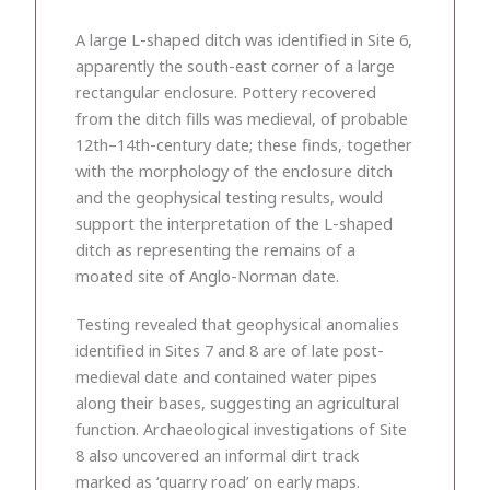
A large L-shaped ditch was identified in Site 6,
apparently the south-east corner of a large
rectangular enclosure. Pottery recovered
from the ditch fills was medieval, of probable
12th–14th-century date; these finds, together
with the morphology of the enclosure ditch
and the geophysical testing results, would
support the interpretation of the L-shaped
ditch as representing the remains of a
moated site of Anglo-Norman date.
Testing revealed that geophysical anomalies
identified in Sites 7 and 8 are of late post-
medieval date and contained water pipes
along their bases, suggesting an agricultural
function. Archaeological investigations of Site
8 also uncovered an informal dirt track
marked as ‘quarry road’ on early maps.