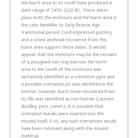
the burnt area to its south have produced a
date range of 2470–2220 BC. These dates
place both the enclosure and the burnt area in
the Late Neolithic to Early Bronze Age
transitional period. Cord-impressed pottery
and a stone axehead recovered from this
burnt area support these dates. It would
appear that the enclosure may be the remains
of a ploughed-out ring-barrow; the burnt
area to the south of the enclosure was
tentatively identified as a cremation pyre and
a possible cremation pit was identified in the
interior; however, burnt bone recovered from
its fills was identified as non-human (Laureen
Buckley, pers. comm.). It is possible that
cremation burials were inserted into the
mound itself; if so, any such cremations would
have been removed along with the mound
material.