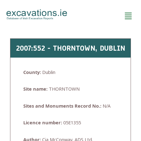
Skip
to
content
2007:552 - THORNTOWN, DUBLIN
County:
Dublin
Site name:
THORNTOWN
Sites and Monuments Record No.:
N/A
Licence number:
05E1355
Author:
Cia McConway, ADS Ltd.