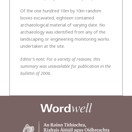
Of the one hundred 10m by 10m random
boxes excavated, eighteen contained
archaeological material of varying date. No
archaeology was identified from any of the
landscaping or engineering monitoring works
undertaken at the site.
Editor’s note: For a variety of reasons, this
summary was unavailable for publication in the
bulletin of 2006.