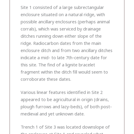
Site 1 consisted of a large subrectangular
enclosure situated on a natural ridge, with
possible ancillary enclosures (perhaps animal
corrals), which was serviced by drainage
ditches running down either slope of the
ridge. Radiocarbon dates from the main
enclosure ditch and from two ancillary ditches
indicate a mid- to late 7th-century date for
this site. The find of a lignite bracelet
fragment within the ditch fill would seem to
corroborate these dates.
Various linear features identified in Site 2
appeared to be agricultural in origin (drains,
plough furrows and lazy-beds), of both post-
medieval and yet unknown date.
Trench 1 of Site 3 was located downslope of
the enclosure at Site 1 and revealed what