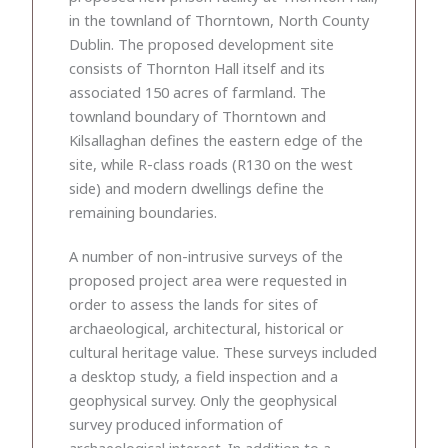
in the townland of Thorntown, North County
Dublin. The proposed development site
consists of Thornton Hall itself and its
associated 150 acres of farmland. The
townland boundary of Thorntown and
Kilsallaghan defines the eastern edge of the
site, while R-class roads (R130 on the west
side) and modern dwellings define the
remaining boundaries.
A number of non-intrusive surveys of the
proposed project area were requested in
order to assess the lands for sites of
archaeological, architectural, historical or
cultural heritage value. These surveys included
a desktop study, a field inspection and a
geophysical survey. Only the geophysical
survey produced information of
archaeological interest. In addition to a