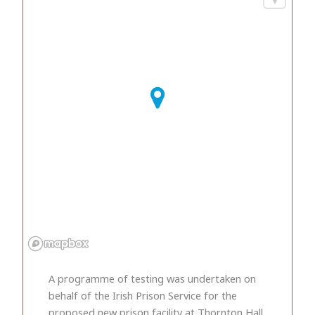
A programme of testing was undertaken on
behalf of the Irish Prison Service for the
proposed new prison facility at Thornton Hall,