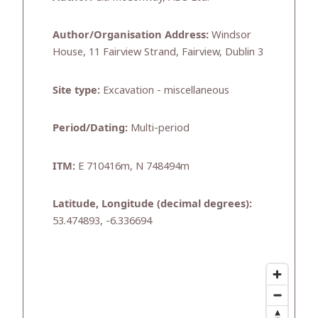
Author/Organisation Address:
Windsor
House, 11 Fairview Strand, Fairview, Dublin 3
Site type:
Excavation - miscellaneous
Period/Dating:
Multi-period
ITM:
E 710416m, N 748494m
Latitude, Longitude (decimal degrees):
53.474893, -6.336694