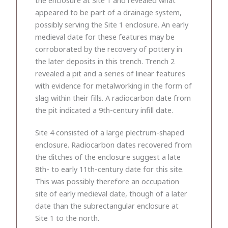
appeared to be part of a drainage system,
possibly serving the Site 1 enclosure. An early
medieval date for these features may be
corroborated by the recovery of pottery in
the later deposits in this trench. Trench 2
revealed a pit and a series of linear features
with evidence for metalworking in the form of
slag within their fills. A radiocarbon date from
the pit indicated a 9th-century infill date.
Site 4 consisted of a large plectrum-shaped
enclosure. Radiocarbon dates recovered from
the ditches of the enclosure suggest a late
8th- to early 11th-century date for this site.
This was possibly therefore an occupation
site of early medieval date, though of a later
date than the subrectangular enclosure at
Site 1 to the north.