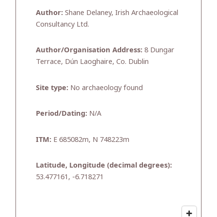
Author:
Shane Delaney, Irish Archaeological
Consultancy Ltd.
Author/Organisation Address:
8 Dungar
Terrace, Dún Laoghaire, Co. Dublin
Site type:
No archaeology found
Period/Dating:
N/A
ITM:
E 685082m, N 748223m
Latitude, Longitude (decimal degrees):
53.477161, -6.718271