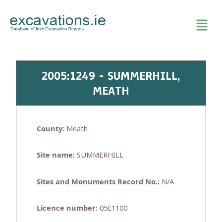
Skip
to
content
2005:1249 - SUMMERHILL,
MEATH
County:
Meath
Site name:
SUMMERHILL
Sites and Monuments Record No.:
N/A
Licence number:
05E1100