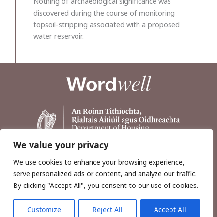
Nothing of archaeological significance was
discovered during the course of monitoring
topsoil-stripping associated with a proposed
water reservoir.
We value your privacy
We use cookies to enhance your browsing experience,
serve personalized ads or content, and analyze our traffic.
By clicking "Accept All", you consent to our use of cookies.
Customize
Reject All
Accept All
Copyright © 2026, Wordwell Ltd., Excavations.ie.