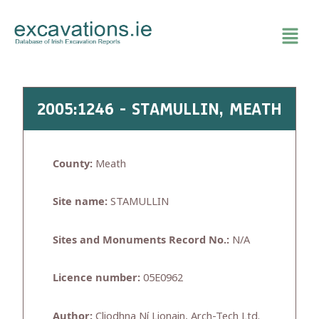
Skip
to
content
2005:1246 - STAMULLIN, MEATH
County:
Meath
Site name:
STAMULLIN
Sites and Monuments Record No.:
N/A
Licence number:
05E0962
Author:
Cliodhna Ní Lionain, Arch-Tech Ltd.