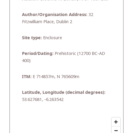
Author/Organisation Address:
32
Fitzwilliam Place, Dublin 2
Site type:
Enclosure
Period/Dating:
Prehistoric (12700 BC-AD
400)
ITM:
E 714857m, N 765609m
Latitude, Longitude (decimal degrees):
53.627681, -6.263542