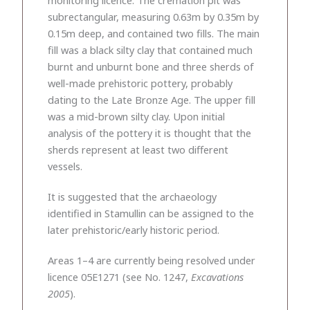
subrectangular, measuring 0.63m by 0.35m by
0.15m deep, and contained two fills. The main
fill was a black silty clay that contained much
burnt and unburnt bone and three sherds of
well-made prehistoric pottery, probably
dating to the Late Bronze Age. The upper fill
was a mid-brown silty clay. Upon initial
analysis of the pottery it is thought that the
sherds represent at least two different
vessels.
It is suggested that the archaeology
identified in Stamullin can be assigned to the
later prehistoric/early historic period.
Areas 1–4 are currently being resolved under
licence 05E1271 (see No. 1247,
Excavations
2005
).