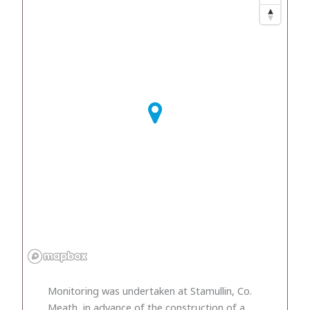
Monitoring was undertaken at Stamullin, Co.
Meath, in advance of the construction of a