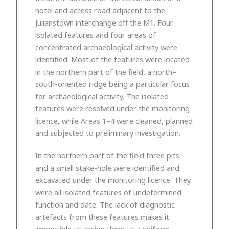
hotel and access road adjacent to the
Julianstown interchange off the M1. Four
isolated features and four areas of
concentrated archaeological activity were
identified. Most of the features were located
in the northern part of the field, a north–
south-oriented ridge being a particular focus
for archaeological activity. The isolated
features were resolved under the monitoring
licence, while Areas 1–4 were cleaned, planned
and subjected to preliminary investigation.
In the northern part of the field three pits
and a small stake-hole were identified and
excavated under the monitoring licence. They
were all isolated features of undetermined
function and date. The lack of diagnostic
artefacts from these features makes it
impossible to assign them to a uniform