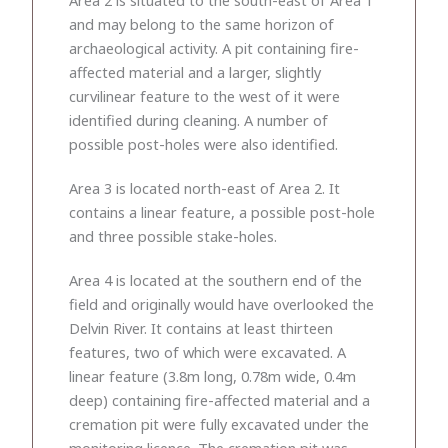
and may belong to the same horizon of
archaeological activity. A pit containing fire-
affected material and a larger, slightly
curvilinear feature to the west of it were
identified during cleaning. A number of
possible post-holes were also identified.
Area 3 is located north-east of Area 2. It
contains a linear feature, a possible post-hole
and three possible stake-holes.
Area 4 is located at the southern end of the
field and originally would have overlooked the
Delvin River. It contains at least thirteen
features, two of which were excavated. A
linear feature (3.8m long, 0.78m wide, 0.4m
deep) containing fire-affected material and a
cremation pit were fully excavated under the
monitoring licence. The cremation pit was