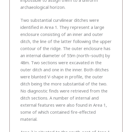
archaeological horizon.
Two substantial curvilinear ditches were
identified in Area 1. They represent a large
enclosure consisting of an inner and outer
ditch, the line of the latter following the upper
contour of the ridge. The outer enclosure has
an internal diameter of 55m (north–south) by
48m. Two sections were excavated in the
outer ditch and one in the inner. Both ditches
were blunted V-shape in profile, the outer
ditch being the more substantial of the two.
No diagnostic finds were retrieved from the
ditch sections. A number of internal and
external features were also found in Area 1,
some of which contained fire-effected
material.
Area 2 is situated to the south-east of Area 1