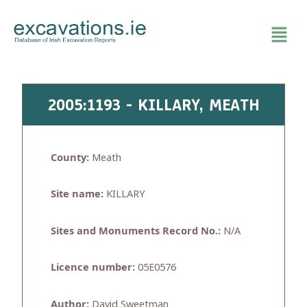
Skip
to
content
2005:1193 - KILLARY, MEATH
County:
Meath
Site name:
KILLARY
Sites and Monuments Record No.:
N/A
Licence number:
05E0576
Author:
David Sweetman