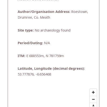
Author/Organisation Address:
Roestown,
Drumree, Co. Meath
Site type:
No archaeology found
Period/Dating:
N/A
ITM:
E 688553m, N 781759m
Latitude, Longitude (decimal degrees):
53.777876, -6.656468