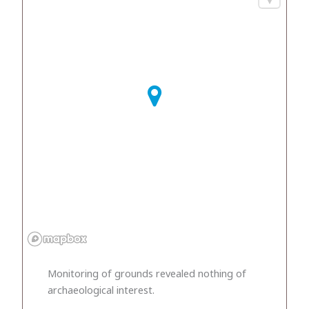
Monitoring of grounds revealed nothing of
archaeological interest.