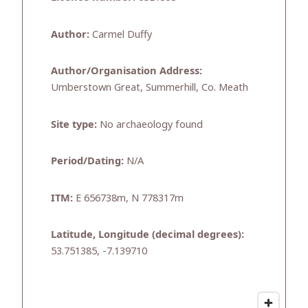
Author:
Carmel Duffy
Author/Organisation Address:
Umberstown Great, Summerhill, Co. Meath
Site type:
No archaeology found
Period/Dating:
N/A
ITM:
E 656738m, N 778317m
Latitude, Longitude (decimal degrees):
53.751385, -7.139710