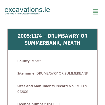
Skip
to
content
2005:1174 - DRUMSAWRY OR
SUMMERBANK, MEATH
County:
Meath
Site name:
DRUMSAWRY OR SUMMERBANK
Sites and Monuments Record No.:
ME009-
042001
Licence number:
05E1393