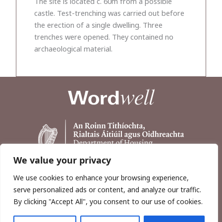
The site is located c. 60m from a possible
castle. Test-trenching was carried out before
the erection of a single dwelling. Three
trenches were opened. They contained no
archaeological material.
We value your privacy
We use cookies to enhance your browsing experience,
serve personalized ads or content, and analyze our traffic.
By clicking "Accept All", you consent to our use of cookies.