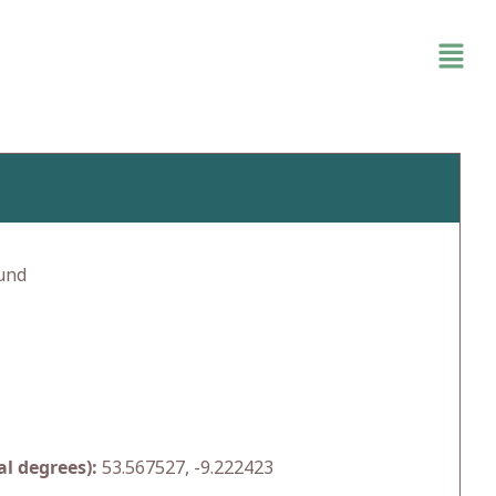
und
l degrees):
53.567527, -9.222423