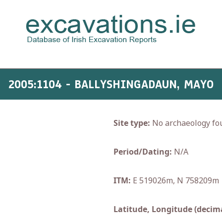
2005:1104 - BALLYSHINGADAUN, MAYO
Site type:
No archaeology fo
Period/Dating:
N/A
ITM:
E 519026m, N 758209m
Latitude, Longitude (decima