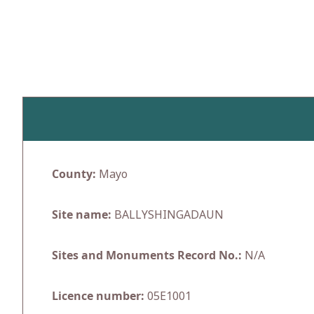
Skip
to
content
County:
Mayo
Site name:
BALLYSHINGADAUN
Sites and Monuments Record No.:
N/A
Licence number:
05E1001