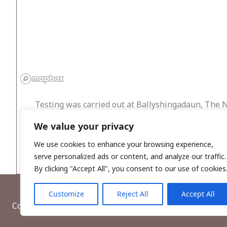
Testing was carried out at Ballyshingadaun, The 
houses with septic tanks and percolation areas and
We value your privacy
established around SMR 121:2, classified as a stan
of direct impact. No archaeological features or fin
We use cookies to enhance your browsing experience,
serve personalized ads or content, and analyze our traffic.
By clicking "Accept All", you consent to our use of cookies
Customize
Reject All
Accept All
Copyright © 2026, Wordwell Ltd., Excavations.ie.