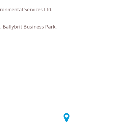
ronmental Services Ltd.
 Ballybrit Business Park,