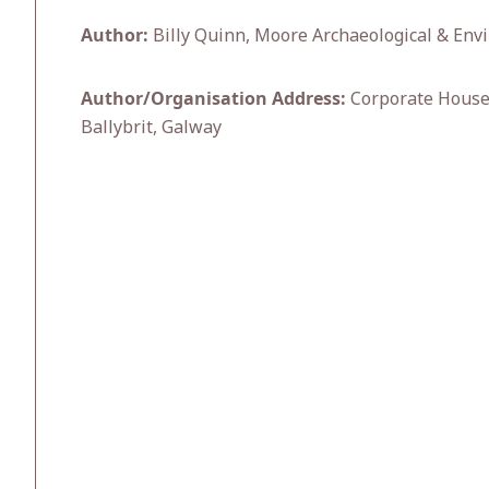
Author:
Billy Quinn, Moore Archaeological & Envi
Author/Organisation Address:
Corporate House,
Ballybrit, Galway