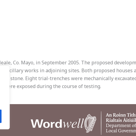
Neale, Co. Mayo, in September 2005. The proposed developme
 ancillary works in adjoining sites. Both proposed houses a
ding stone. Eight trial-trenches were mechanically excavate
ds were exposed during the course of testing.
.