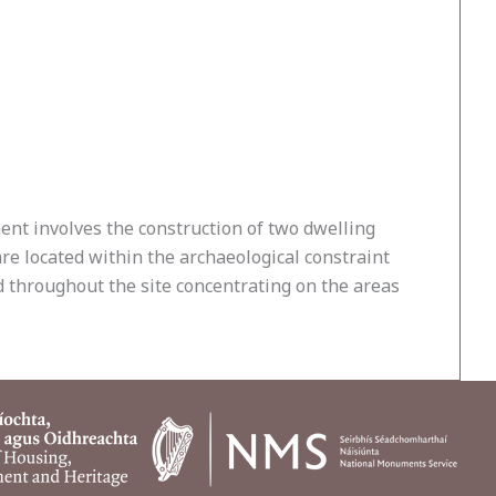
nt involves the construction of two dwelling
re located within the archaeological constraint
d throughout the site concentrating on the areas