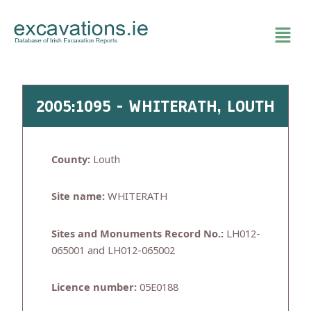
Skip
to
content
2005:1095 - WHITERATH, LOUTH
County:
Louth
Site name:
WHITERATH
Sites and Monuments Record No.:
LH012-
065001 and LH012-065002
Licence number:
05E0188