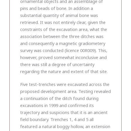
ornamental objects and an assemblage of
pins and beads of bone. In addition a
substantial quantity of animal bone was
retrieved. It was not entirely clear, given the
constraints of the excavation area, what the
association between the three ditches was
and consequently a magnetic gradiometery
survey was conducted (licence 00R009). This,
however, proved somewhat inconclusive and
there was still a degree of uncertainty
regarding the nature and extent of that site.
Five test-trenches were excavated across the
proposed development area. Testing revealed
a continuation of the ditch found during
excavations in 1999 and confirmed its
trajectory and suspicions that it is an ancient
field boundary. Trenches 1, 4 and 5 all
featured a natural boggy hollow, an extension