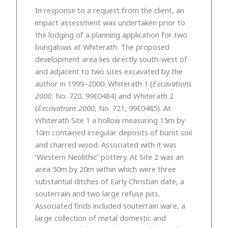
In response to a request from the client, an
impact assessment was undertaken prior to
the lodging of a planning application for two
bungalows at Whiterath. The proposed
development area lies directly south-west of
and adjacent to two sites excavated by the
author in 1999–2000: Whiterath 1 (
Excavations
2000
, No. 720, 99E0484) and Whiterath 2
(
Excavations 2000
, No. 721, 99E0485). At
Whiterath Site 1 a hollow measuring 15m by
10m contained irregular deposits of burnt soil
and charred wood. Associated with it was
‘Western Neolithic’ pottery. At Site 2 was an
area 50m by 20m within which were three
substantial ditches of Early Christian date, a
souterrain and two large refuse pits.
Associated finds included souterrain ware, a
large collection of metal domestic and