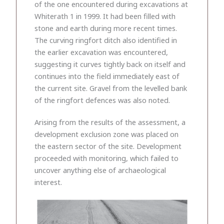
of the one encountered during excavations at
Whiterath 1 in 1999. It had been filled with
stone and earth during more recent times.
The curving ringfort ditch also identified in
the earlier excavation was encountered,
suggesting it curves tightly back on itself and
continues into the field immediately east of
the current site. Gravel from the levelled bank
of the ringfort defences was also noted.
Arising from the results of the assessment, a
development exclusion zone was placed on
the eastern sector of the site. Development
proceeded with monitoring, which failed to
uncover anything else of archaeological
interest.