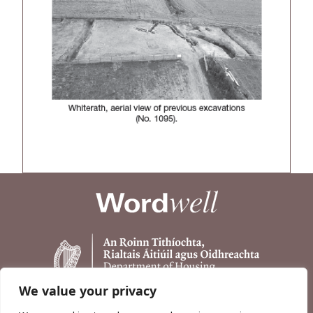
We value your privacy