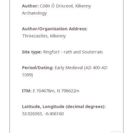
Author:
Cóilín Ó Drisceoil, Kilkenny
Archaeology
Author/Organisation Address:
Threecastles, Kilkenny
Site type:
Ringfort - rath and Souterrain
Period/Dating:
Early Medieval (AD 400-AD
1099)
ITM:
E 704678m, N 798622m
Latitude, Longitude (decimal degrees):
53.926363, -6.406160