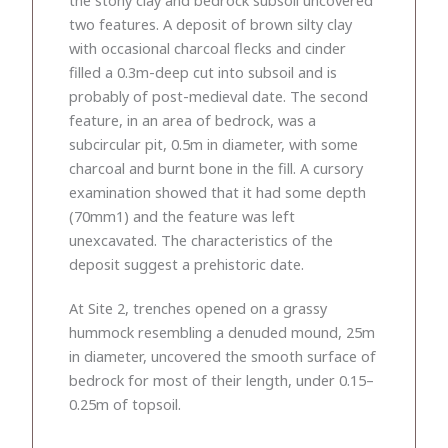
two features. A deposit of brown silty clay
with occasional charcoal flecks and cinder
filled a 0.3m-deep cut into subsoil and is
probably of post-medieval date. The second
feature, in an area of bedrock, was a
subcircular pit, 0.5m in diameter, with some
charcoal and burnt bone in the fill. A cursory
examination showed that it had some depth
(70mm1) and the feature was left
unexcavated. The characteristics of the
deposit suggest a prehistoric date.
At Site 2, trenches opened on a grassy
hummock resembling a denuded mound, 25m
in diameter, uncovered the smooth surface of
bedrock for most of their length, under 0.15–
0.25m of topsoil.