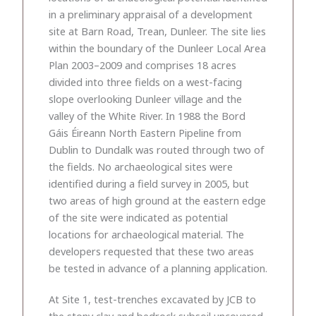
in a preliminary appraisal of a development
site at Barn Road, Trean, Dunleer. The site lies
within the boundary of the Dunleer Local Area
Plan 2003–2009 and comprises 18 acres
divided into three fields on a west-facing
slope overlooking Dunleer village and the
valley of the White River. In 1988 the Bord
Gáis Éireann North Eastern Pipeline from
Dublin to Dundalk was routed through two of
the fields. No archaeological sites were
identified during a field survey in 2005, but
two areas of high ground at the eastern edge
of the site were indicated as potential
locations for archaeological material. The
developers requested that these two areas
be tested in advance of a planning application.
At Site 1, test-trenches excavated by JCB to
the stony clay and bedrock subsoil uncovered