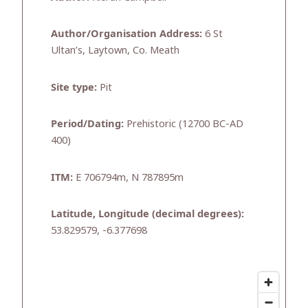
Author/Organisation Address:
6 St
Ultan’s, Laytown, Co. Meath
Site type:
Pit
Period/Dating:
Prehistoric (12700 BC-AD
400)
ITM:
E 706794m, N 787895m
Latitude, Longitude (decimal degrees):
53.829579, -6.377698