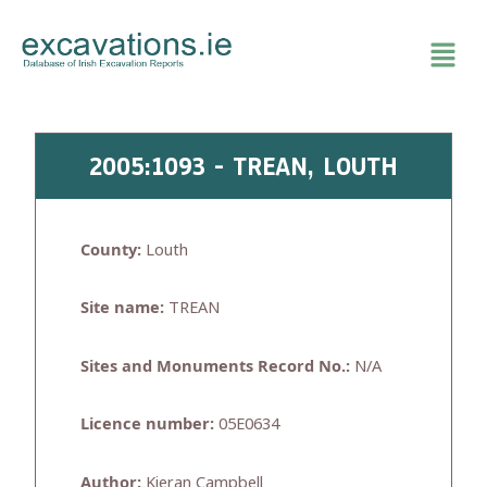
Skip
to
content
2005:1093 - TREAN, LOUTH
County:
Louth
Site name:
TREAN
Sites and Monuments Record No.:
N/A
Licence number:
05E0634
Author:
Kieran Campbell