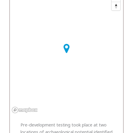
Pre-development testing took place at two
locations of archaeological potential identified