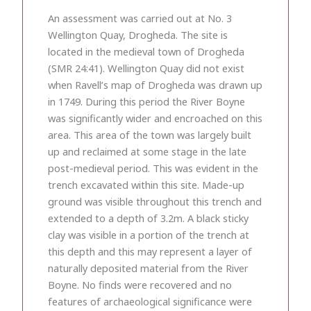
An assessment was carried out at No. 3
Wellington Quay, Drogheda. The site is
located in the medieval town of Drogheda
(SMR 24:41). Wellington Quay did not exist
when Ravell’s map of Drogheda was drawn up
in 1749. During this period the River Boyne
was significantly wider and encroached on this
area. This area of the town was largely built
up and reclaimed at some stage in the late
post-medieval period. This was evident in the
trench excavated within this site. Made-up
ground was visible throughout this trench and
extended to a depth of 3.2m. A black sticky
clay was visible in a portion of the trench at
this depth and this may represent a layer of
naturally deposited material from the River
Boyne. No finds were recovered and no
features of archaeological significance were