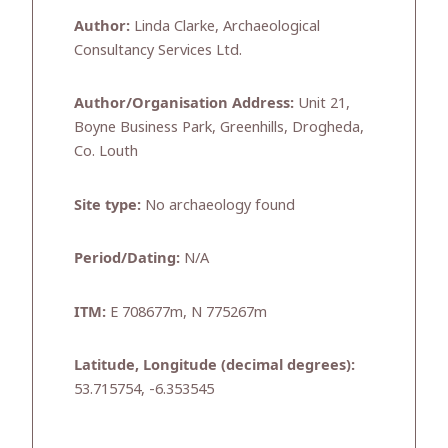
Author:
Linda Clarke, Archaeological
Consultancy Services Ltd.
Author/Organisation Address:
Unit 21,
Boyne Business Park, Greenhills, Drogheda,
Co. Louth
Site type:
No archaeology found
Period/Dating:
N/A
ITM:
E 708677m, N 775267m
Latitude, Longitude (decimal degrees):
53.715754, -6.353545