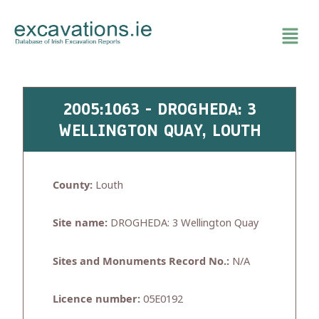
Skip
to
content
2005:1063 - DROGHEDA: 3
WELLINGTON QUAY, LOUTH
County:
Louth
Site name:
DROGHEDA: 3 Wellington Quay
Sites and Monuments Record No.:
N/A
Licence number:
05E0192