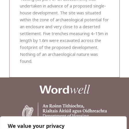
undertaken in advance of a proposed single-
house development. The site was situated
within the zone of archaeological potential for
an enclosure and very close to a deserted
settlement. Five trenches measuring 4–15m in
length by 1.6m were excavated across the
footprint of the proposed development.
Nothing of an archaeological nature was
found.
We value your privacy