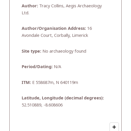
Author:
Tracy Collins, Aegis Archaeology
Ltd.
Author/Organisation Address:
16
Avondale Court, Corbally, Limerick
Site type:
No archaeology found
Period/Dating:
N/A
ITM:
E 558687m, N 640119m
Latitude, Longitude (decimal degrees):
52.510889, -8.608606