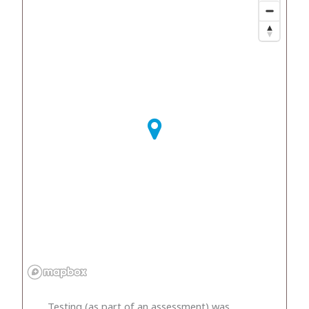
Testing (as part of an assessment) was