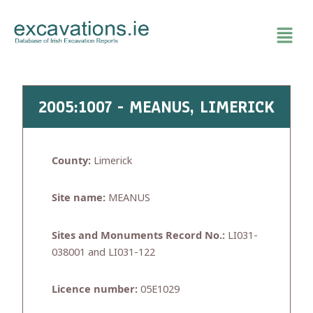
Skip
to
content
2005:1007 - MEANUS, LIMERICK
County:
Limerick
Site name:
MEANUS
Sites and Monuments Record No.:
LI031-
038001 and LI031-122
Licence number:
05E1029