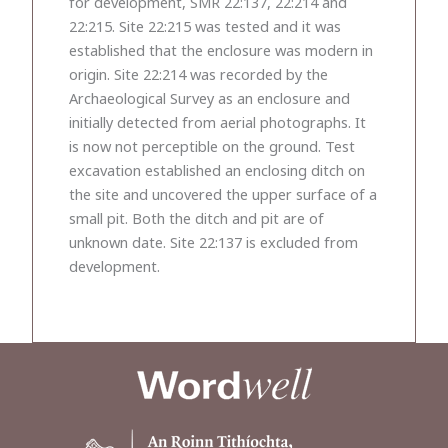
for development, SMR 22:137, 22:214 and
22:215. Site 22:215 was tested and it was
established that the enclosure was modern in
origin. Site 22:214 was recorded by the
Archaeological Survey as an enclosure and
initially detected from aerial photographs. It
is now not perceptible on the ground. Test
excavation established an enclosing ditch on
the site and uncovered the upper surface of a
small pit. Both the ditch and pit are of
unknown date. Site 22:137 is excluded from
development.