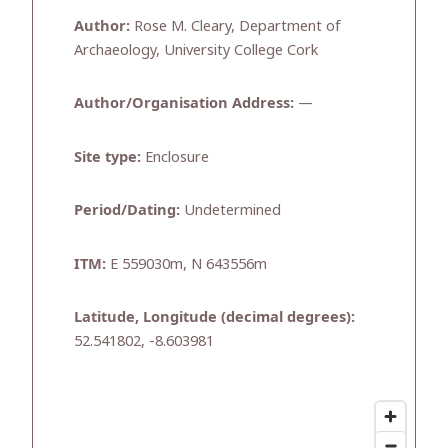
Author:
Rose M. Cleary, Department of
Archaeology, University College Cork
Author/Organisation Address:
—
Site type:
Enclosure
Period/Dating:
Undetermined
ITM:
E 559030m, N 643556m
Latitude, Longitude (decimal degrees):
52.541802, -8.603981