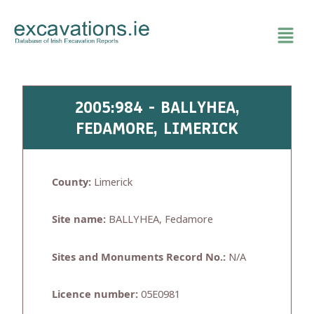
Skip
to
content
2005:984 - BALLYHEA,
FEDAMORE, LIMERICK
County:
Limerick
Site name:
BALLYHEA, Fedamore
Sites and Monuments Record No.:
N/A
Licence number:
05E0981