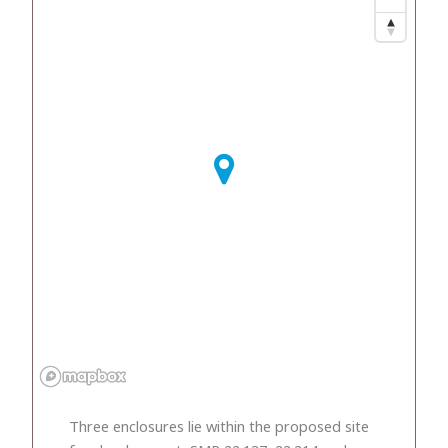
Three enclosures lie within the proposed site