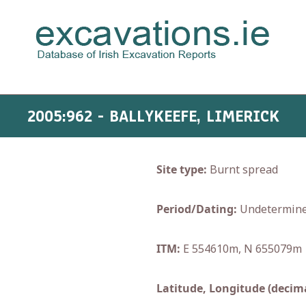
2005:962 - BALLYKEEFE, LIMERICK
Site type:
Burnt spread
Period/Dating:
Undetermin
ITM:
E 554610m, N 655079m
Latitude, Longitude (decima