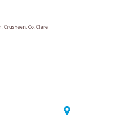
, Crusheen, Co. Clare