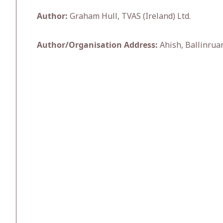
Author:
Graham Hull, TVAS (Ireland) Ltd.
Author/Organisation Address:
Ahish, Ballinruan