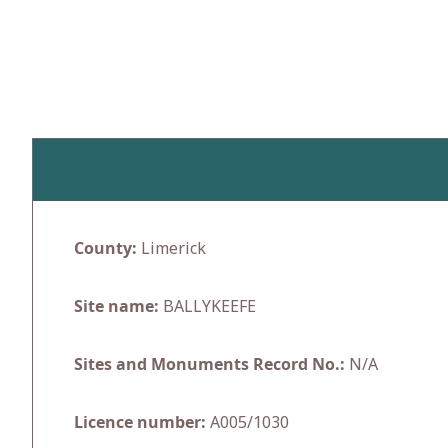
Skip
to
content
County:
Limerick
Site name:
BALLYKEEFE
Sites and Monuments Record No.:
N/A
Licence number:
A005/1030