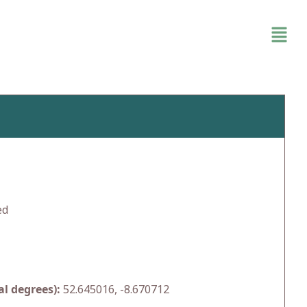
ed
l degrees):
52.645016, -8.670712