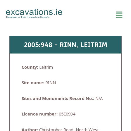
Skip
to
content
2005:948 - RINN, LEITRIM
County:
Leitrim
Site name:
RINN
Sites and Monuments Record No.:
N/A
Licence number:
05E0934
Author:
Christopher Read, North West