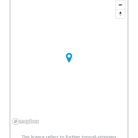
This licence refers to further topsoil-stripping