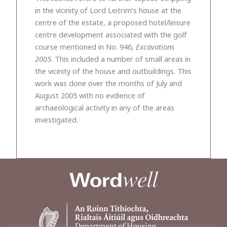
in the vicinity of Lord Leitrim’s house at the
centre of the estate, a proposed hotel/leisure
centre development associated with the golf
course mentioned in No. 946,
Excavations
2005
. This included a number of small areas in
the vicinity of the house and outbuildings. This
work was done over the months of July and
August 2005 with no evdience of
archaeological activity in any of the areas
investigated.