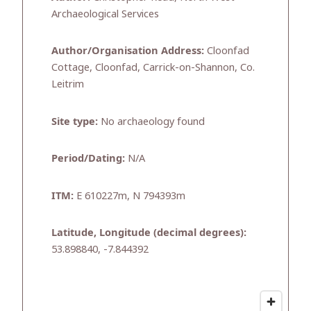
Archaeological Services
Author/Organisation Address:
Cloonfad
Cottage, Cloonfad, Carrick-on-Shannon, Co.
Leitrim
Site type:
No archaeology found
Period/Dating:
N/A
ITM:
E 610227m, N 794393m
Latitude, Longitude (decimal degrees):
53.898840, -7.844392