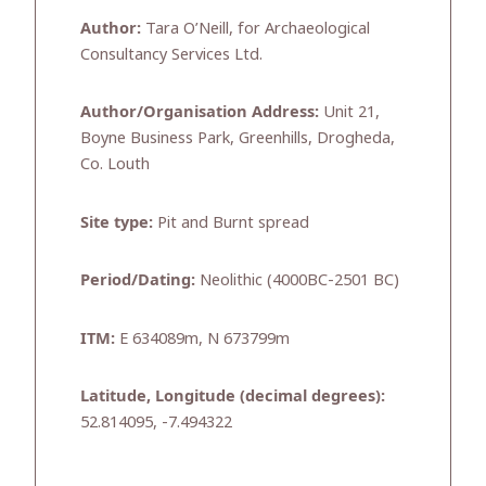
Author:
Tara O’Neill, for Archaeological
Consultancy Services Ltd.
Author/Organisation Address:
Unit 21,
Boyne Business Park, Greenhills, Drogheda,
Co. Louth
Site type:
Pit and Burnt spread
Period/Dating:
Neolithic (4000BC-2501 BC)
ITM:
E 634089m, N 673799m
Latitude, Longitude (decimal degrees):
52.814095, -7.494322