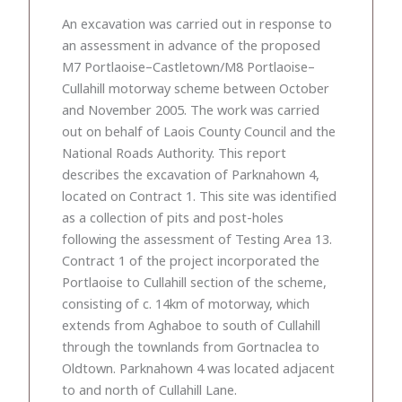
An excavation was carried out in response to
an assessment in advance of the proposed
M7 Portlaoise–Castletown/M8 Portlaoise–
Cullahill motorway scheme between October
and November 2005. The work was carried
out on behalf of Laois County Council and the
National Roads Authority. This report
describes the excavation of Parknahown 4,
located on Contract 1. This site was identified
as a collection of pits and post-holes
following the assessment of Testing Area 13.
Contract 1 of the project incorporated the
Portlaoise to Cullahill section of the scheme,
consisting of c. 14km of motorway, which
extends from Aghaboe to south of Cullahill
through the townlands from Gortnaclea to
Oldtown. Parknahown 4 was located adjacent
to and north of Cullahill Lane.