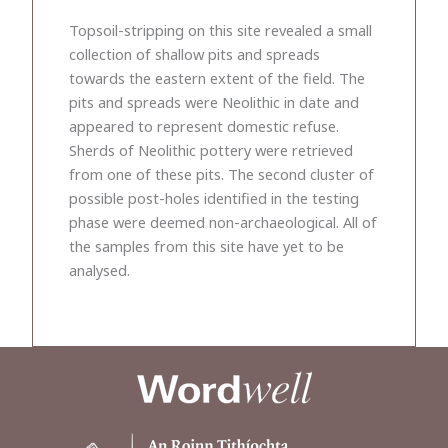
Topsoil-stripping on this site revealed a small
collection of shallow pits and spreads
towards the eastern extent of the field. The
pits and spreads were Neolithic in date and
appeared to represent domestic refuse.
Sherds of Neolithic pottery were retrieved
from one of these pits. The second cluster of
possible post-holes identified in the testing
phase were deemed non-archaeological. All of
the samples from this site have yet to be
analysed.