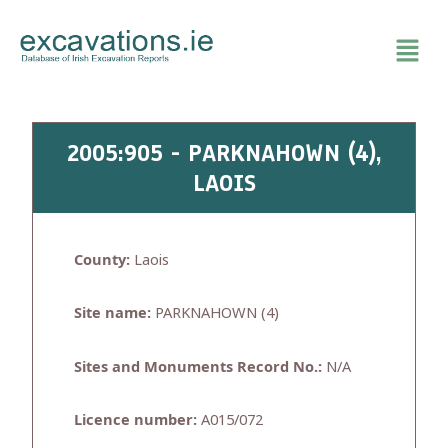
Skip
to
content
2005:905 - PARKNAHOWN (4),
LAOIS
County:
Laois
Site name:
PARKNAHOWN (4)
Sites and Monuments Record No.:
N/A
Licence number:
A015/072