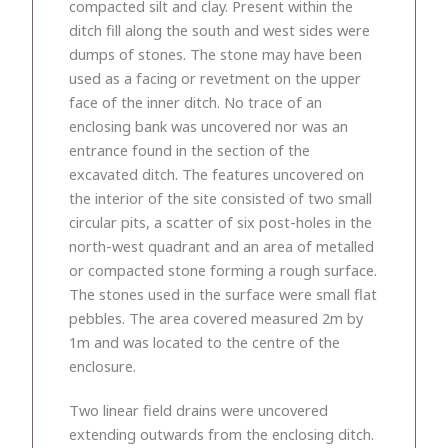
compacted silt and clay. Present within the
ditch fill along the south and west sides were
dumps of stones. The stone may have been
used as a facing or revetment on the upper
face of the inner ditch. No trace of an
enclosing bank was uncovered nor was an
entrance found in the section of the
excavated ditch. The features uncovered on
the interior of the site consisted of two small
circular pits, a scatter of six post-holes in the
north-west quadrant and an area of metalled
or compacted stone forming a rough surface.
The stones used in the surface were small flat
pebbles. The area covered measured 2m by
1m and was located to the centre of the
enclosure.
Two linear field drains were uncovered
extending outwards from the enclosing ditch.