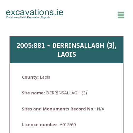
Skip
to
content
2005:881 - DERRINSALLAGH (3),
LAOIS
County:
Laois
Site name:
DERRINSALLAGH (3)
Sites and Monuments Record No.:
N/A
Licence number:
A015/69