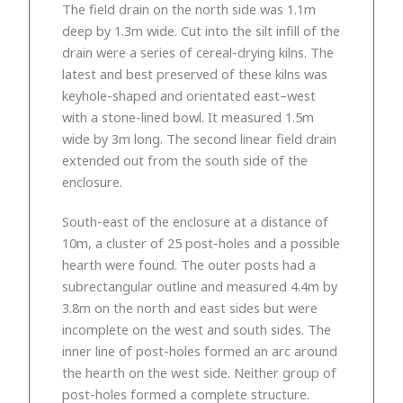
The field drain on the north side was 1.1m
deep by 1.3m wide. Cut into the silt infill of the
drain were a series of cereal-drying kilns. The
latest and best preserved of these kilns was
keyhole-shaped and orientated east–west
with a stone-lined bowl. It measured 1.5m
wide by 3m long. The second linear field drain
extended out from the south side of the
enclosure.
South-east of the enclosure at a distance of
10m, a cluster of 25 post-holes and a possible
hearth were found. The outer posts had a
subrectangular outline and measured 4.4m by
3.8m on the north and east sides but were
incomplete on the west and south sides. The
inner line of post-holes formed an arc around
the hearth on the west side. Neither group of
post-holes formed a complete structure.