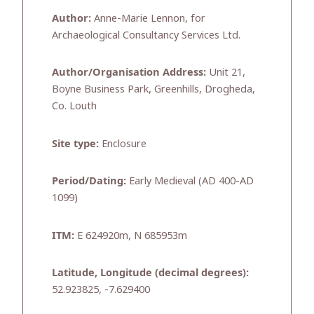
Author:
Anne-Marie Lennon, for
Archaeological Consultancy Services Ltd.
Author/Organisation Address:
Unit 21,
Boyne Business Park, Greenhills, Drogheda,
Co. Louth
Site type:
Enclosure
Period/Dating:
Early Medieval (AD 400-AD
1099)
ITM:
E 624920m, N 685953m
Latitude, Longitude (decimal degrees):
52.923825, -7.629400