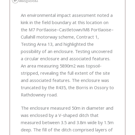
An environmental impact assessment noted a
kink in the field boundary at this location on
the M7 Portlaoise–Castletown/M8 Portlaoise–
Cullahill motor­way scheme, Contract 1,
Testing Area 13, and highlighted the
possibility of an enclosure. Testing uncovered
a circular enclosure and associated features.
An area measuring 5890m2 was topsoil-
stripped, revealing the full extent of the site
and associated features. The enclosure was
truncated by the R435, the Borris in Ossory to
Rathdowney road.
The enclosure measured 50m in diameter and
was enclosed by a V-shaped ditch that
measured between 3.5 and 3.8m wide by 1.5m
deep. The fill of the ditch comprised layers of