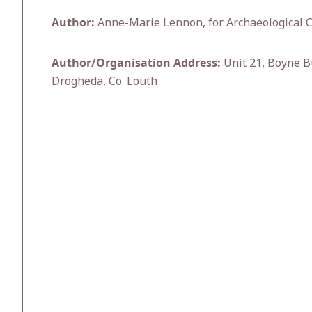
Author:
Anne-Marie Lennon, for Archaeological C
Author/Organisation Address:
Unit 21, Boyne B
Drogheda, Co. Louth