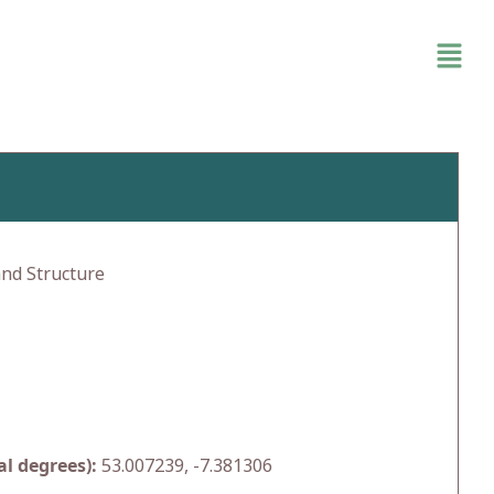
and Structure
l degrees):
53.007239, -7.381306