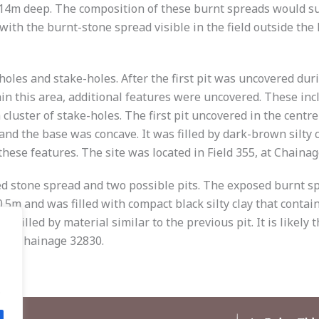
14m deep. The composition of these burnt spreads would su
th the burnt-stone spread visible in the field outside the l
-holes and stake-holes. After the first pit was uncovered duri
in this area, additional features were uncovered. These incl
 cluster of stake-holes. The first pit uncovered in the cent
 and the base was concave. It was filled by dark-brown silty 
these features. The site was located in Field 355, at Chaina
ked stone spread and two possible pits. The exposed burnt
.5m and was filled with compact black silty clay that conta
filled by material similar to the previous pit. It is likely
6, at Chainage 32830.
.