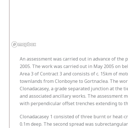
An assessment was carried out in advance of the
2005. The work was carried out in May 2005 on beha
Area 3 of Contract 3 and consists of c. 15km of m
townlands from Clonboyne to Gortnaclea. The works 
Clonadacasey, a grade separated junction at the ti
and associated ancillary works. The assessment me
with perpendicular offset trenches extending to the
Clonadacasey 1 consisted of three burnt or heat-c
0.1m deep. The second spread was subrectangular 