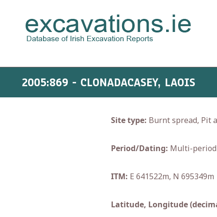
2005:869 - CLONADACASEY, LAOIS
Site type:
Burnt spread, Pit 
Period/Dating:
Multi-period
ITM:
E 641522m, N 695349m
Latitude, Longitude (decima