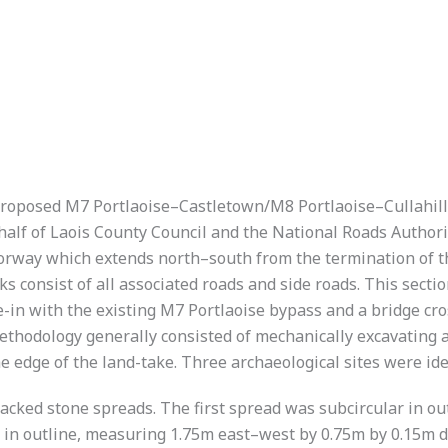
 proposed M7 Portlaoise–Castletown/M8 Portlaoise–Cullahi
lf of Laois County Council and the National Roads Authority
otorway which extends north–south from the termination of 
consist of all associated roads and side roads. This sectio
e-in with the existing M7 Portlaoise bypass and a bridge cr
thodology generally consisted of mechanically excavating a
 edge of the land-take. Three archaeological sites were iden
racked stone spreads. The first spread was subcircular in o
in outline, measuring 1.75m east–west by 0.75m by 0.15m d