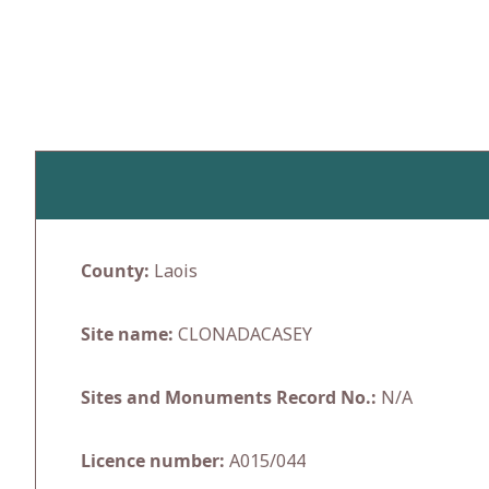
Skip
to
content
County:
Laois
Site name:
CLONADACASEY
Sites and Monuments Record No.:
N/A
Licence number:
A015/044