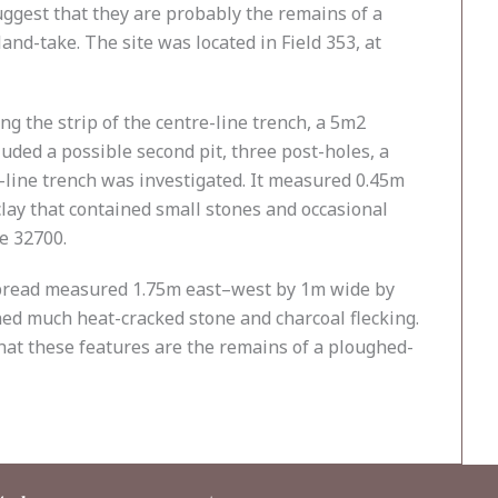
ggest that they are probably the remains of a
and-take. The site was located in Field 353, at
ng the strip of the centre-line trench, a 5m2
uded a possible second pit, three post-holes, a
re-line trench was investigated. It measured 0.45m
clay that contained small stones and occasional
ge 32700.
 spread measured 1.75m east–west by 1m wide by
ined much heat-cracked stone and charcoal flecking.
 that these features are the remains of a ploughed-