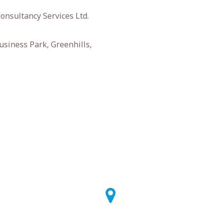
onsultancy Services Ltd.
usiness Park, Greenhills,