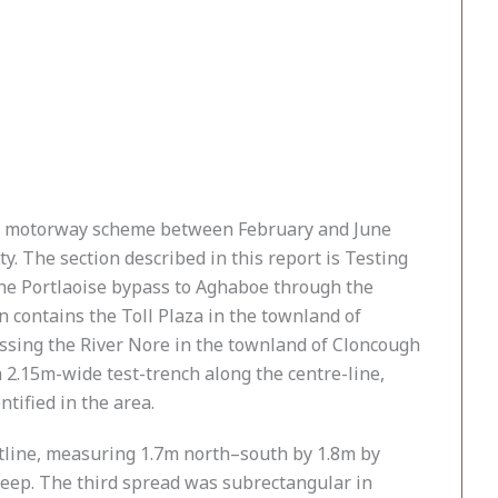
ll motorway scheme between February and June
. The section described in this report is Testing
the Portlaoise bypass to Aghaboe through the
n contains the Toll Plaza in the townland of
ossing the River Nore in the townland of Cloncough
 2.15m-wide test-trench along the centre-line,
tified in the area.
utline, measuring 1.7m north–south by 1.8m by
eep. The third spread was subrectangular in