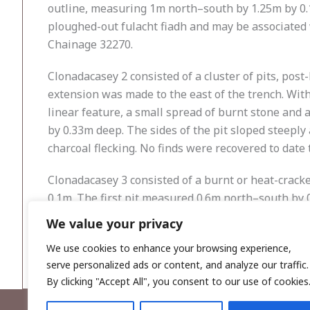
outline, measuring 1m north–south by 1.25m by 0.
ploughed-out fulacht fiadh and may be associated wi
Chainage 32270.
Clonadacasey 2 consisted of a cluster of pits, post
extension was made to the east of the trench. With
linear feature, a small spread of burnt stone and a
by 0.33m deep. The sides of the pit sloped steeply
charcoal flecking. No finds were recovered to date 
Clonadacasey 3 consisted of a burnt or heat-crac
0.1m. The first pit measured 0.6m north–south by 0
The smaller pit measured 0.35m in diameter and was 
We value your privacy
out fulacht fiadh. The site was located in Field 35
We use cookies to enhance your browsing experience,
serve personalized ads or content, and analyze our traffic.
By clicking "Accept All", you consent to our use of cookies