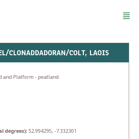
EL/CLONADDADORAN/COLT, LAOIS
d and Platform - peatland
l degrees):
52.994295, -7.332301