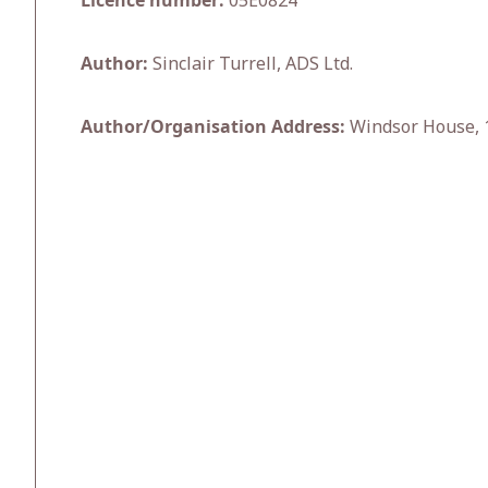
Licence number:
05E0824
Author:
Sinclair Turrell, ADS Ltd.
Author/Organisation Address:
Windsor House, 1