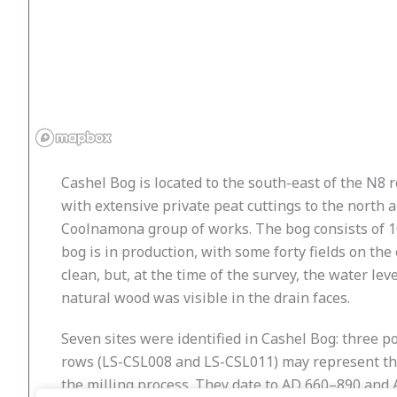
Cashel Bog is located to the south-east of the N8 
with extensive private peat cuttings to the north 
Coolnamona group of works. The bog consists of 10
bog is in production, with some forty fields on the
clean, but, at the time of the survey, the water l
natural wood was visible in the drain faces.
Seven sites were identified in Cashel Bog: three po
rows (LS-CSL008 and LS-CSL011) may represent the
the milling process. They date to AD 660–890 and AD