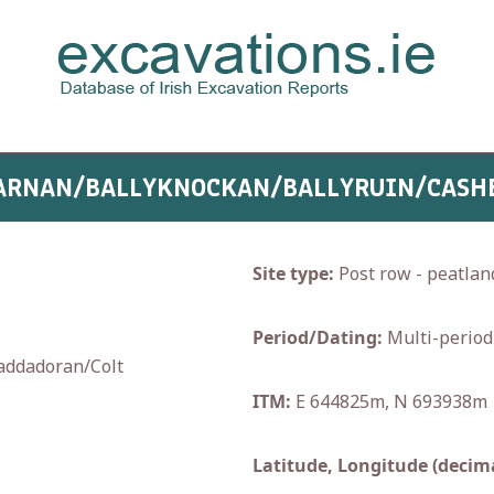
YCARNAN/BALLYKNOCKAN/BALLYRUIN/CASH
Site type:
Post row - peatlan
Period/Dating:
Multi-period
addadoran/Colt
ITM:
E 644825m, N 693938m
Latitude, Longitude (decima