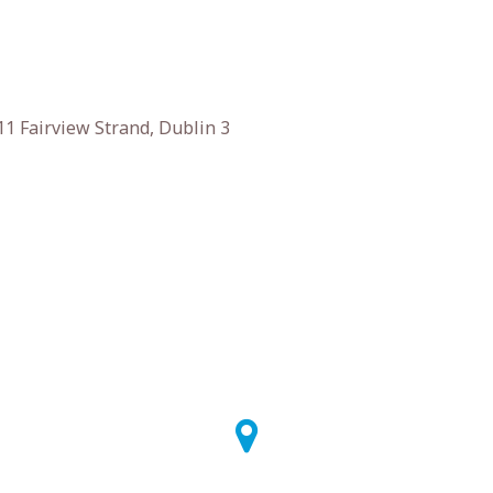
1 Fairview Strand, Dublin 3