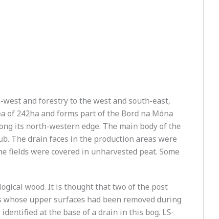
h-west and forestry to the west and south-east,
area of 242ha and forms part of the Bord na Móna
long its north-western edge. The main body of the
rub. The drain faces in the production areas were
 the fields were covered in unharvested peat. Some
ogical wood. It is thought that two of the post
ays whose upper surfaces had been removed during
dentified at the base of a drain in this bog. LS-