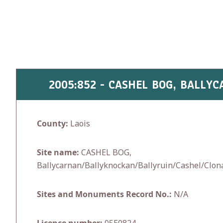
Skip
to
content
2005:852 - CASHEL BOG, BALL
County:
Laois
Site name:
CASHEL BOG,
Ballycarnan/Ballyknockan/Ballyruin/Cashel/Clon
Sites and Monuments Record No.:
N/A