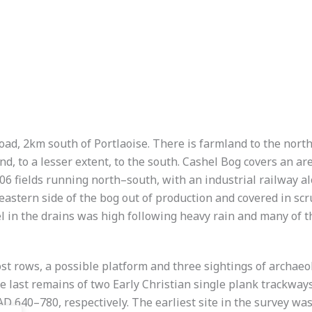
road, 2km south of Portlaoise. There is farmland to the nort
and, to a lesser extent, to the south. Cashel Bog covers an 
6 fields running north–south, with an industrial railway a
 eastern side of the bog out of production and covered in sc
evel in the drains was high following heavy rain and many of
st rows, a possible platform and three sightings of archaeol
 last remains of two Early Christian single plank trackw
 640–780, respectively. The earliest site in the survey was i