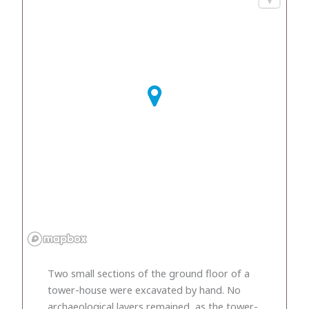
Two small sections of the ground floor of a
tower-house were excavated by hand. No
archaeological layers remained, as the tower-