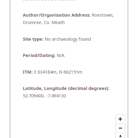
Author/Organisation Address:
Roestown,
Drumree, Co. Meath
Site type:
No archaeology found
Period/Dating:
N/A
ITM:
E 634184m, N 662151m
Latitude, Longitude (decimal degrees):
52.709400, -7.494130