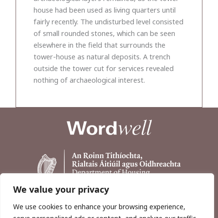
house had been used as living quarters until
fairly recently. The undisturbed level consisted
of small rounded stones, which can be seen
elsewhere in the field that surrounds the
tower-house as natural deposits. A trench
outside the tower cut for services revealed
nothing of archaeological interest.
We value your privacy
We use cookies to enhance your browsing experience,