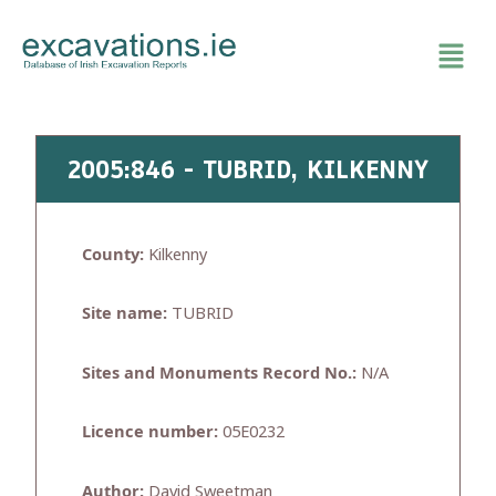
Skip
to
content
2005:846 - TUBRID, KILKENNY
County:
Kilkenny
Site name:
TUBRID
Sites and Monuments Record No.:
N/A
Licence number:
05E0232
Author:
David Sweetman