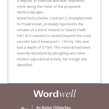
A deposit of charcoal and heat-shattered
stone along the route of the proposed
N9/N10 Kilcullen–
Waterford scheme: Contract 3, Prumplestown
to Powerstown, probably represents the
remains of a burnt mound or fulacht fiadh.
Part of it seemed to extend beyond the road
corridor but it measured c. 17m by 19m and
had a depth of 0.15m. The material had been
severely disturbed by ploughing and other
modern agricultural activity. No trough was
identified.