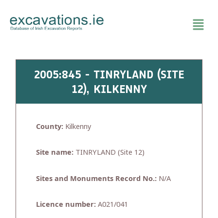
Skip
to
content
2005:845 - TINRYLAND (SITE
12), KILKENNY
County:
Kilkenny
Site name:
TINRYLAND (Site 12)
Sites and Monuments Record No.:
N/A
Licence number:
A021/041