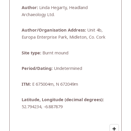
Author:
Linda Hegarty, Headland
Archaeology Ltd.
Author/Organisation Address:
Unit 4b,
Europa Enterprise Park, Midleton, Co. Cork
Site type:
Burnt mound
Period/Dating:
Undetermined
ITM:
E 675004m, N 672049m
Latitude, Longitude (decimal degrees):
52.794234, -6.887879