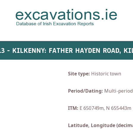
13 - KILKENNY: FATHER HAYDEN ROAD, K
Site type:
Historic town
Period/Dating:
Multi-period
ITM:
E 650749m, N 655443m
Latitude, Longitude (decima