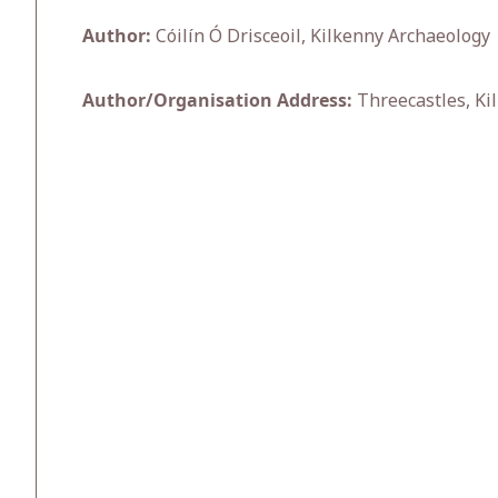
Author:
Cóilín Ó Drisceoil, Kilkenny Archaeology
Author/Organisation Address:
Threecastles, Ki