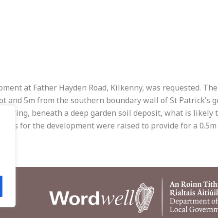
ent at Father Hayden Road, Kilkenny, was requested. The sit
ot and 5m from the southern boundary wall of St Patrick’s g
tifying, beneath a deep garden soil deposit, what is likely t
evels for the development were raised to provide for a 0.5m
.