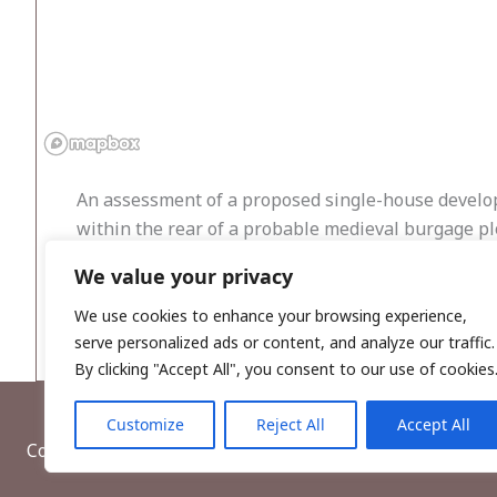
An assessment of a proposed single-house developm
within the rear of a probable medieval burgage pl
ecclesiastical foundation. Testing succeeded in iden
We value your privacy
ecclesiastical enclosure. The proposed formation l
monitoring of groundworks was recommended.
We use cookies to enhance your browsing experience,
serve personalized ads or content, and analyze our traffic.
By clicking "Accept All", you consent to our use of cookies
Customize
Reject All
Accept All
Copyright © 2026, Wordwell Ltd., Excavations.ie.