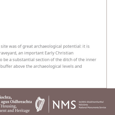
e was of great archaeological potential: it is
raveyard, an important Early Christian
o be a substantial section of the ditch of the inner
 buffer above the archaeological levels and