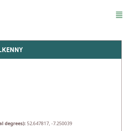
ILKENNY
l degrees):
52.647817, -7.250039