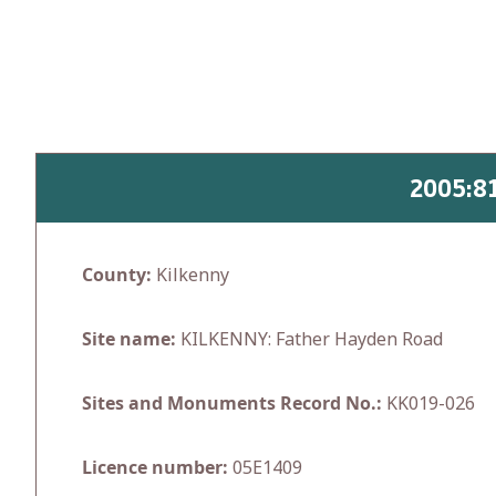
Skip
to
content
2005:8
County:
Kilkenny
Site name:
KILKENNY: Father Hayden Road
Sites and Monuments Record No.:
KK019-026
Licence number:
05E1409