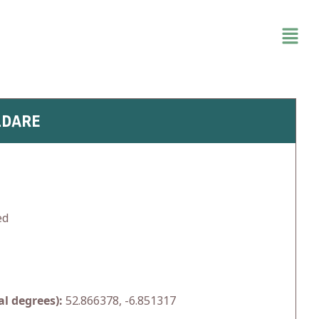
LDARE
ed
l degrees):
52.866378, -6.851317