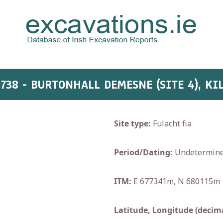
:738 - BURTONHALL DEMESNE (SITE 4), KI
Site type:
Fulacht fia
Period/Dating:
Undetermin
ITM:
E 677341m, N 680115m
Latitude, Longitude (decima