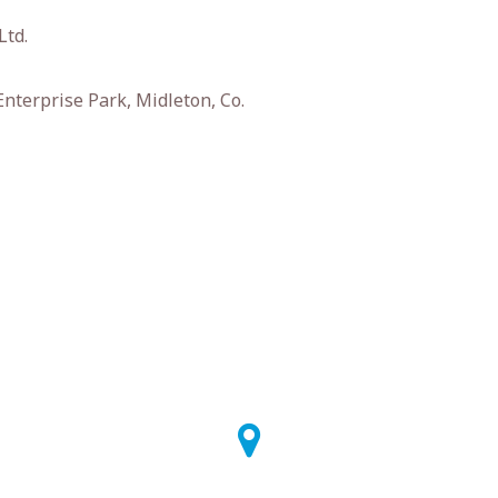
Ltd.
nterprise Park, Midleton, Co.