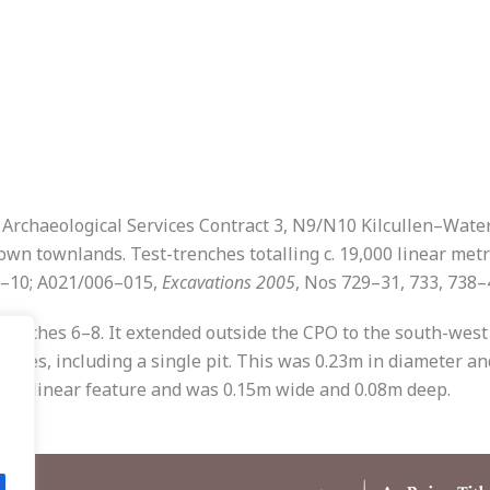
of Archaeological Services Contract 3, N9/N10 Kilcullen–Wat
n townlands. Test-trenches totalling c. 19,000 linear metr
 1–10; A021/006–015,
Excavations 2005
, Nos 729–31, 733, 738–
renches 6–8. It extended outside the CPO to the south-west
nches, including a single pit. This was 0.23m in diameter an
 to a linear feature and was 0.15m wide and 0.08m deep.
.