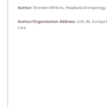
Author:
Brendon Wilkins, Headland Archaeology 
Author/Organisation Address:
Unit 4b, Europa E
Cork