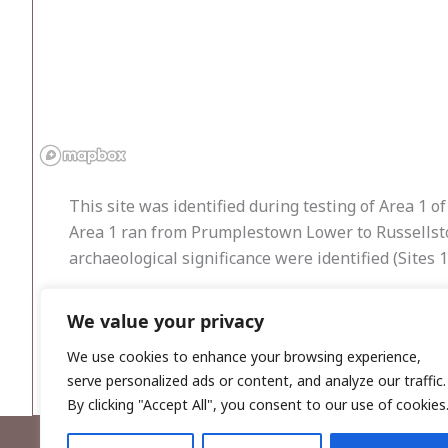
This site was identified during testing of Area 1 
Area 1 ran from Prumplestown Lower to Russellstow
archaeological significance were identified (Sites
A single burnt-mound spread was located within T
We value your privacy
associated features were identified in adjacent tre
breaks of slope and smooth sides. It was adjacent
We use cookies to enhance your browsing experience,
serve personalized ads or content, and analyze our traffic.
By clicking "Accept All", you consent to our use of cookies