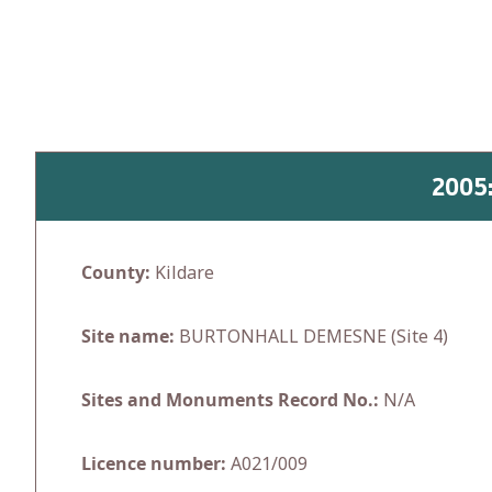
Skip
to
content
2005
County:
Kildare
Site name:
BURTONHALL DEMESNE (Site 4)
Sites and Monuments Record No.:
N/A
Licence number:
A021/009