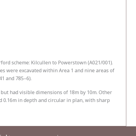
erford scheme: Kilcullen to Powerstown (A021/001).
es were excavated within Area 1 and nine areas of
41 and 785–6).
 but had visible dimensions of 18m by 10m. Other
d 0.16m in depth and circular in plan, with sharp