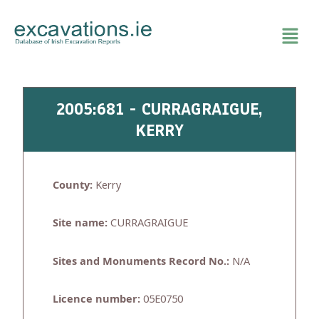
Skip
to
content
2005:681 - CURRAGRAIGUE,
KERRY
County:
Kerry
Site name:
CURRAGRAIGUE
Sites and Monuments Record No.:
N/A
Licence number:
05E0750