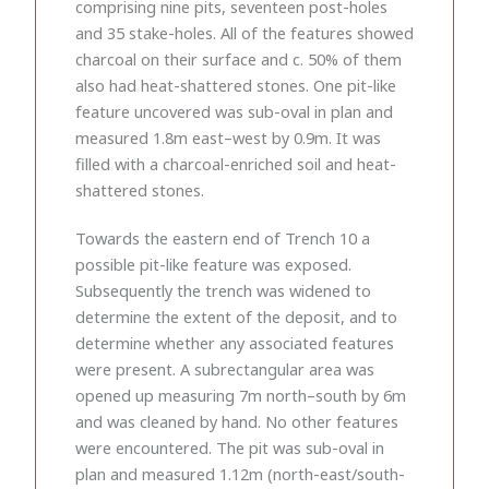
comprising nine pits, seventeen post-holes
and 35 stake-holes. All of the features showed
charcoal on their surface and c. 50% of them
also had heat-shattered stones. One pit-like
feature uncovered was sub-oval in plan and
measured 1.8m east–west by 0.9m. It was
filled with a charcoal-enriched soil and heat-
shattered stones.
Towards the eastern end of Trench 10 a
possible pit-like feature was exposed.
Subsequently the trench was widened to
determine the extent of the deposit, and to
determine whether any associated features
were present. A subrectangular area was
opened up measuring 7m north–south by 6m
and was cleaned by hand. No other features
were encountered. The pit was sub-oval in
plan and measured 1.12m (north-east/south-