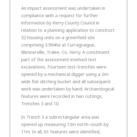
An impact assessment was undertaken in
compliance with a request for further
information by Kerry County Council in
relation to a planning application to construct
52 housing units on a greenfield site
comprising 3.994ha at Curragraigue,
Blennerville, Tralee, Co. Kerry. A constituent
part of the assessment involved test
excavations. Fourteen test-trenches were
opened by a mechanical digger using a 2m-
wide flat ditching bucket and all subsequent
work was undertaken by hand. Archaeological
features were recorded in two cuttings,
Trenches 3 and 10.
In Trench 3 a subrectangular area was
opened up measuring 13m north–south by
11m. In all, 61 features were identified,