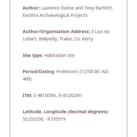
Author:
Laurence Dunne and Tony Bartlett,
Eachtra Archaeological Projects
Author/Organisation Address:
3 Lios na
Lohart, Ballyvelly, Tralee, Co. Kerry
Site type:
Habitation site
Period/Dating:
Prehistoric (12700 BC-AD
400)
ITM:
E 481505m, N 612623m
Latitude, Longitude (decimal degrees):
52.252556, -9.735519