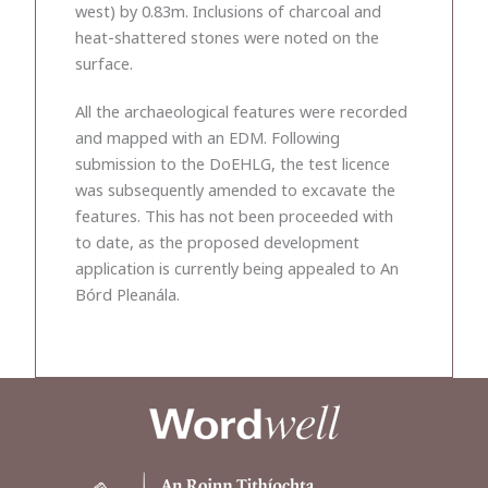
west) by 0.83m. Inclusions of charcoal and
heat-shattered stones were noted on the
surface.
All the archaeological features were recorded
and mapped with an EDM. Following
submission to the DoEHLG, the test licence
was subsequently amended to excavate the
features. This has not been proceeded with
to date, as the proposed development
application is currently being appealed to An
Bórd Pleanála.