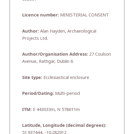
Licence number:
MINISTERIAL CONSENT
Author:
Alan Hayden, Archaeological
Projects Ltd.
Author/Organisation Address:
27 Coulson
Avenue, Rathgar, Dublin 6
Site type:
Ecclesiastical enclosure
Period/Dating:
Multi-period
ITM:
E 443033m, N 578611m
Latitude, Longitude (decimal degrees):
51.937444, -10.282912