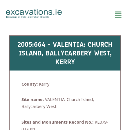
Skip
to
content
2005:664 - VALENTIA: CHURCH
ISLAND, BALLYCARBERY WEST,
KERRY
County:
Kerry
Site name:
VALENTIA: Church Island,
Ballycarbery West
Sites and Monuments Record No.:
KE079-
032001