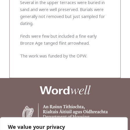
Several in the upper terraces were buried in
sand and were well preserved. Burials were
generally not removed but just sampled for
dating.
Finds were few but included a fine early
Bronze Age tanged flint arrowhead.
The work was funded by the OPW.
We value your privacy