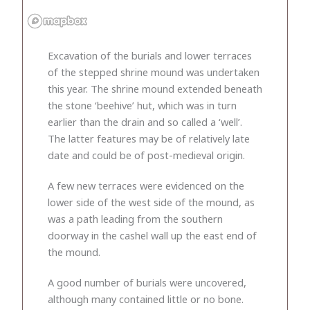
Excavation of the burials and lower terraces
of the stepped shrine mound was undertaken
this year. The shrine mound extended beneath
the stone ‘beehive’ hut, which was in turn
earlier than the drain and so called a ‘well’.
The latter features may be of relatively late
date and could be of post-medieval origin.
A few new terraces were evidenced on the
lower side of the west side of the mound, as
was a path leading from the southern
doorway in the cashel wall up the east end of
the mound.
A good number of burials were uncovered,
although many contained little or no bone.