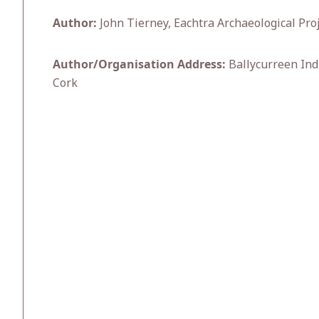
Author:
John Tierney, Eachtra Archaeological Pro
Author/Organisation Address:
Ballycurreen Indu
Cork