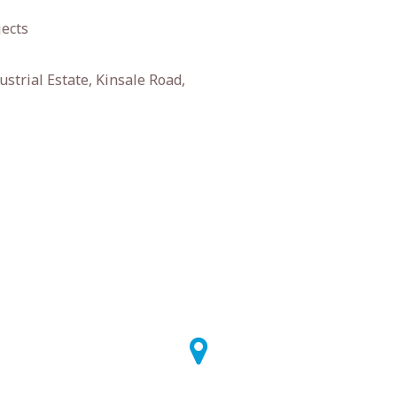
jects
strial Estate, Kinsale Road,