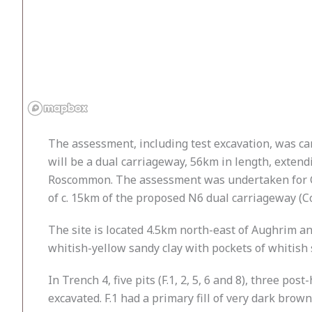
The assessment, including test excavation, was c
will be a dual carriageway, 56km in length, extendi
Roscommon. The assessment was undertaken for Ga
of c. 15km of the proposed N6 dual carriageway (Co
The site is located 4.5km north-east of Aughrim an
whitish-yellow sandy clay with pockets of whitish 
In Trench 4, five pits (F.1, 2, 5, 6 and 8), three po
excavated. F.1 had a primary fill of very dark brow