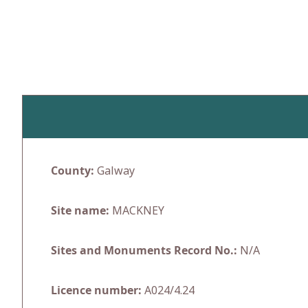
Skip
to
content
County:
Galway
Site name:
MACKNEY
Sites and Monuments Record No.:
N/A
Licence number:
A024/4.24