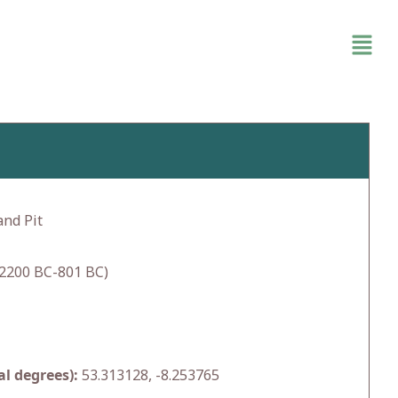
and Pit
2200 BC-801 BC)
l degrees):
53.313128, -8.253765