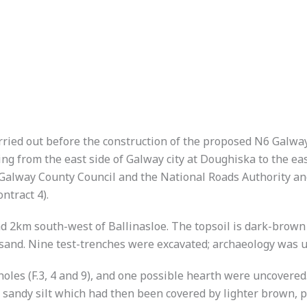
arried out before the construction of the proposed N6 Gal
ng from the east side of Galway city at Doughiska to the eas
lway County Council and the National Roads Authority and
ntract 4).
d 2km south-west of Ballinasloe. The topsoil is dark-brown c
sand. Nine test-trenches were excavated; archaeology was un
st-holes (F.3, 4 and 9), and one possible hearth were uncovered.
n sandy silt which had then been covered by lighter brown, p