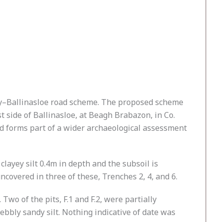
way–Ballinasloe road scheme. The proposed scheme
t side of Ballinasloe, at Beagh Brabazon, in Co.
 forms part of a wider archaeological assessment
layey silt 0.4m in depth and the subsoil is
covered in three of these, Trenches 2, 4, and 6.
 Two of the pits, F.1 and F.2, were partially
ebbly sandy silt. Nothing indicative of date was