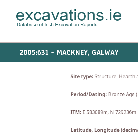
2005:631 - MACKNEY, GALWAY
Site type:
Structure, Hearth 
Period/Dating:
Bronze Age (
ITM:
E 583089m, N 729236m
Latitude, Longitude (decima