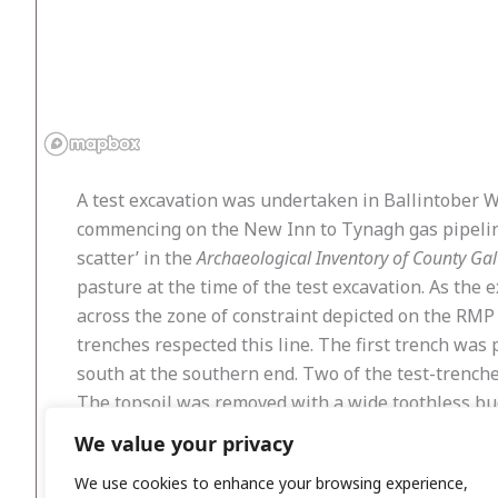
A test excavation was undertaken in Ballintober We
commencing on the New Inn to Tynagh gas pipeline r
scatter’ in the
Archaeological Inventory of County Ga
pasture at the time of the test excavation. As the e
across the zone of constraint depicted on the RMP
trenches respected this line. The first trench was
south at the southern end. Two of the test-trenche
The topsoil was removed with a wide toothless buc
debitage associated with the production of stone to
We value your privacy
demonstrated that no flint scatters were present i
We use cookies to enhance your browsing experience,