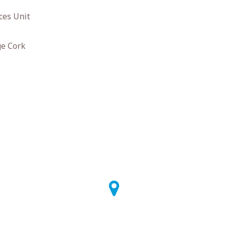
ces Unit
ge Cork