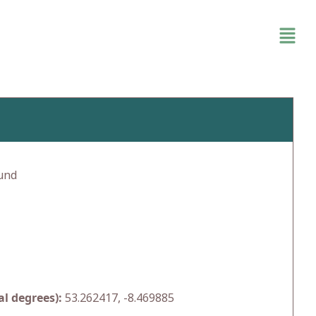
und
l degrees):
53.262417, -8.469885