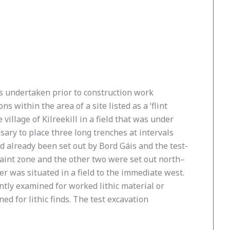
ons undertaken prior to construction work
within the area of a site listed as a ‘flint
he village of Kilreekill in a field that was under
essary to place three long trenches at intervals
d already been set out by Bord Gáis and the test-
raint zone and the other two were set out north–
r was situated in a field to the immediate west.
tly examined for worked lithic material or
ed for lithic finds. The test excavation