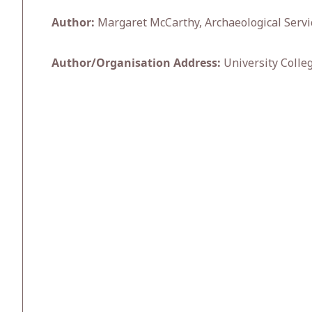
Author:
Margaret McCarthy, Archaeological Servi
Author/Organisation Address:
University Colle