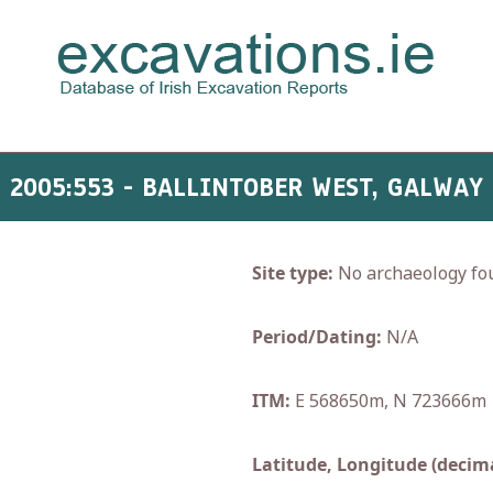
2005:553 - BALLINTOBER WEST, GALWAY
Site type:
No archaeology fo
Period/Dating:
N/A
ITM:
E 568650m, N 723666m
Latitude, Longitude (decima