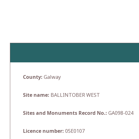
Skip
to
content
County:
Galway
Site name:
BALLINTOBER WEST
Sites and Monuments Record No.:
GA098-024
Licence number:
05E0107