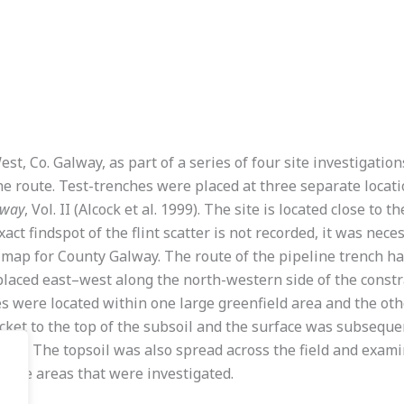
st, Co. Galway, as part of a series of four site investigati
oute. Test-trenches were placed at three separate locations 
lway
, Vol. II (Alcock et al. 1999). The site is located close to t
xact findspot of the flint scatter is not recorded, it was nec
 map for County Galway. The route of the pipeline trench ha
 placed east–west along the north-western side of the const
s were located within one large greenfield area and the othe
ket to the top of the subsoil and the surface was subsequen
ols. The topsoil was also spread across the field and examin
n the areas that were investigated.