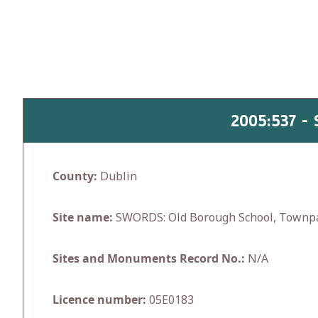
Skip
to
content
2005:537 
County:
Dublin
Site name:
SWORDS: Old Borough School, Townp
Sites and Monuments Record No.:
N/A
Licence number:
05E0183