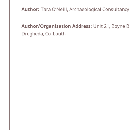
Author:
Tara O’Neill, Archaeological Consultancy 
Author/Organisation Address:
Unit 21, Boyne B
Drogheda, Co. Louth