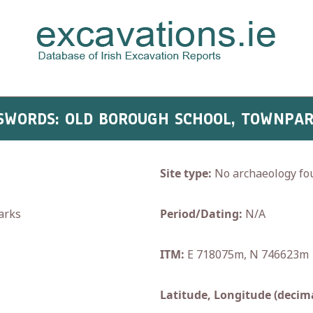
- SWORDS: OLD BOROUGH SCHOOL, TOWNPAR
Site type:
No archaeology fo
arks
Period/Dating:
N/A
ITM:
E 718075m, N 746623m
Latitude, Longitude (decima