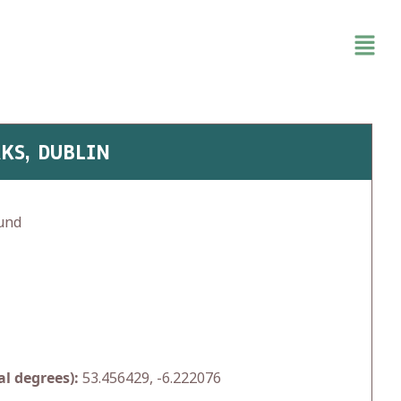
KS, DUBLIN
und
l degrees):
53.456429, -6.222076