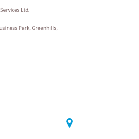
Services Ltd.
usiness Park, Greenhills,