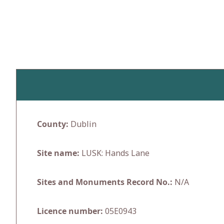
Skip
to
content
County:
Dublin
Site name:
LUSK: Hands Lane
Sites and Monuments Record No.:
N/A
Licence number:
05E0943