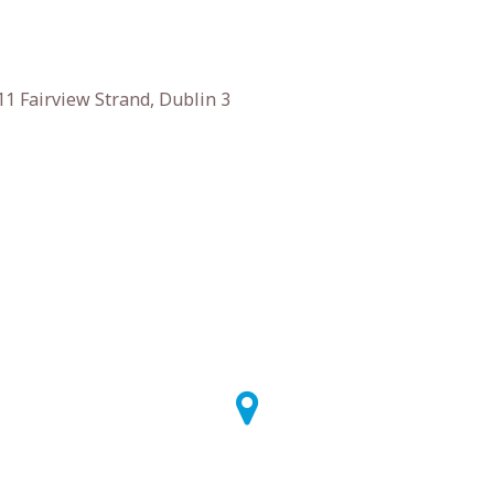
1 Fairview Strand, Dublin 3