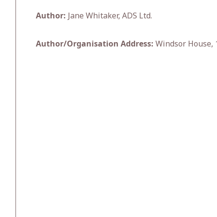
Author:
Jane Whitaker, ADS Ltd.
Author/Organisation Address:
Windsor House, 1