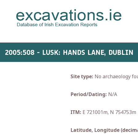
2005:508 - LUSK: HANDS LANE, DUBLIN
Site type:
No archaeology fo
Period/Dating:
N/A
ITM:
E 721001m, N 754753m
Latitude, Longitude (decima