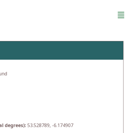
und
l degrees):
53.528789, -6.174907