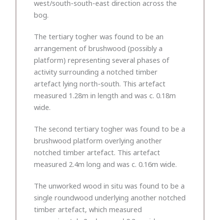
west/south-south-east direction across the
bog.
The tertiary togher was found to be an
arrangement of brushwood (possibly a
platform) representing several phases of
activity surrounding a notched timber
artefact lying north-south. This artefact
measured 1.28m in length and was c. 0.18m
wide.
The second tertiary togher was found to be a
brushwood platform overlying another
notched timber artefact. This artefact
measured 2.4m long and was c. 0.16m wide.
The unworked wood in situ was found to be a
single roundwood underlying another notched
timber artefact, which measured