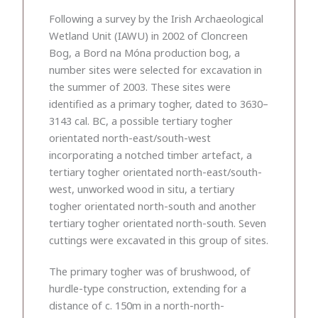
Following a survey by the Irish Archaeological
Wetland Unit (IAWU) in 2002 of Cloncreen
Bog, a Bord na Móna production bog, a
number sites were selected for excavation in
the summer of 2003. These sites were
identified as a primary togher, dated to 3630–
3143 cal. BC, a possible tertiary togher
orientated north-east/south-west
incorporating a notched timber artefact, a
tertiary togher orientated north-east/south-
west, unworked wood in situ, a tertiary
togher orientated north-south and another
tertiary togher orientated north-south. Seven
cuttings were excavated in this group of sites.
The primary togher was of brushwood, of
hurdle-type construction, extending for a
distance of c. 150m in a north-north-