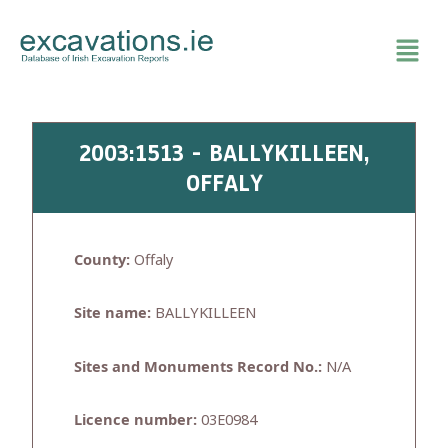
Skip
to
content
2003:1513 - BALLYKILLEEN,
OFFALY
County:
Offaly
Site name:
BALLYKILLEEN
Sites and Monuments Record No.:
N/A
Licence number:
03E0984