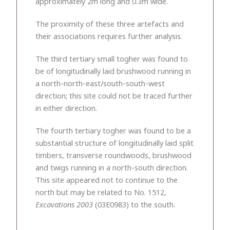
approximately 2m long and 0.3m wide.
The proximity of these three artefacts and
their associations requires further analysis.
The third tertiary small togher was found to
be of longitudinally laid brushwood running in
a north-north-east/south-south-west
direction; this site could not be traced further
in either direction.
The fourth tertiary togher was found to be a
substantial structure of longitudinally laid split
timbers, transverse roundwoods, brushwood
and twigs running in a north-south direction.
This site appeared not to continue to the
north but may be related to No. 1512,
Excavations 2003
(03E0983) to the south.