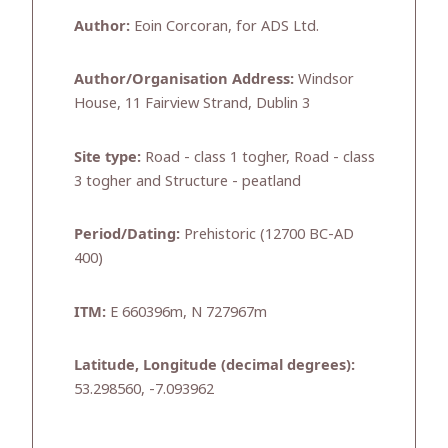
Author:
Eoin Corcoran, for ADS Ltd.
Author/Organisation Address:
Windsor
House, 11 Fairview Strand, Dublin 3
Site type:
Road - class 1 togher, Road - class
3 togher and Structure - peatland
Period/Dating:
Prehistoric (12700 BC-AD
400)
ITM:
E 660396m, N 727967m
Latitude, Longitude (decimal degrees):
53.298560, -7.093962