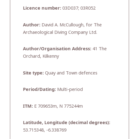
Licence number:
03D037; 03R052
Author:
David A. McCullough, for The
Archaeological Diving Company Ltd.
Author/Organisation Address:
41 The
Orchard, Kilkenny
Site type:
Quay and Town defences
Period/Dating:
Multi-period
ITM:
E 709653m, N 775244m
Latitude, Longitude (decimal degrees):
53.715348, -6.338769