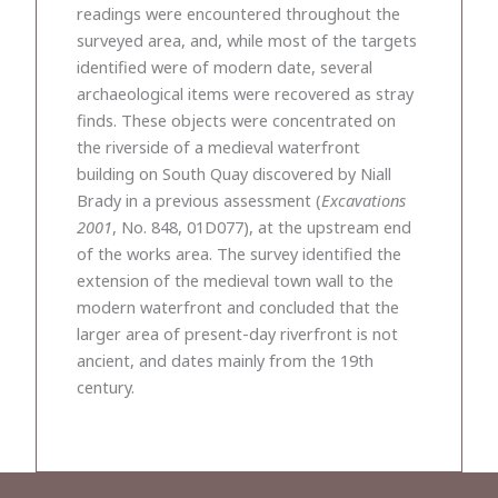
readings were encountered throughout the
surveyed area, and, while most of the targets
identified were of modern date, several
archaeological items were recovered as stray
finds. These objects were concentrated on
the riverside of a medieval waterfront
building on South Quay discovered by Niall
Brady in a previous assessment (
Excavations
2001
, No. 848, 01D077), at the upstream end
of the works area. The survey identified the
extension of the medieval town wall to the
modern waterfront and concluded that the
larger area of present-day riverfront is not
ancient, and dates mainly from the 19th
century.