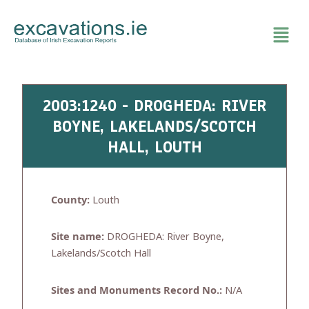
Skip
to
content
2003:1240 - DROGHEDA: RIVER
BOYNE, LAKELANDS/SCOTCH
HALL, LOUTH
County:
Louth
Site name:
DROGHEDA: River Boyne,
Lakelands/Scotch Hall
Sites and Monuments Record No.:
N/A