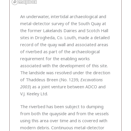
An underwater, intertidal archaeological and
metal-detector survey of the South Quay at
the former Lakelands Dairies and Scotch Hall
sites in Drogheda, Co. Louth, made a detailed
record of the quay wall and associated areas
of riverbed as part of the archaeological
requirement for the enabling works
associated with the development of this site.
The landside was resolved under the direction
of Thaddeus Breen (No. 1239,
Excavations
2003
) as a joint venture between ADCO and
V.J. Keeley Ltd.
The riverbed has been subject to dumping
from both the quayside and from the vessels
using this area over time and is covered with
modern debris. Continuous metal-detector