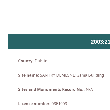
Skip
to
content
2003:2
County:
Dublin
Site name:
SANTRY DEMESNE: Gama Building
Sites and Monuments Record No.:
N/A
Licence number:
03E1003