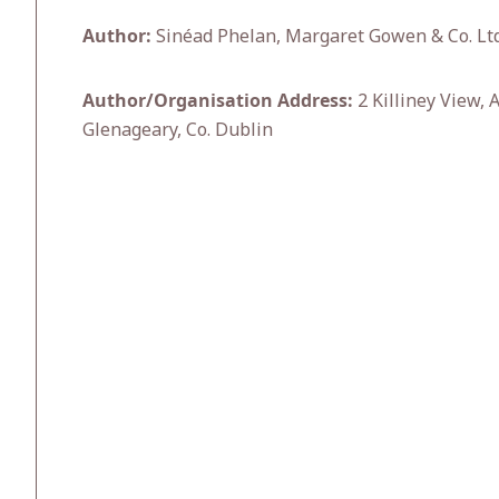
Author:
Sinéad Phelan, Margaret Gowen & Co. Ltd
Author/Organisation Address:
2 Killiney View, 
Glenageary, Co. Dublin