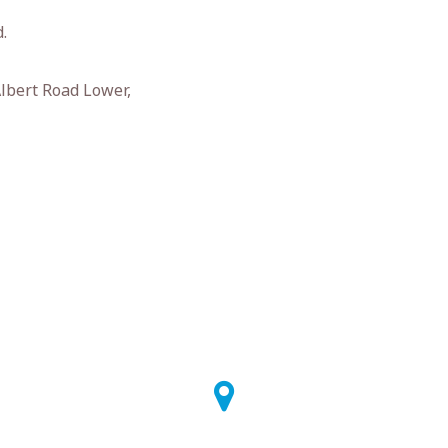
.
Albert Road Lower,