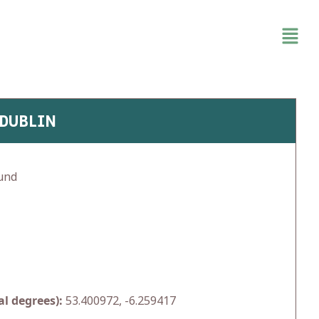
 DUBLIN
und
l degrees):
53.400972, -6.259417