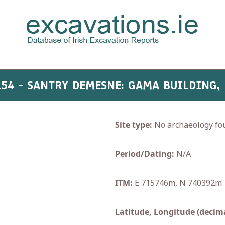
154 - SANTRY DEMESNE: GAMA BUILDING,
Site type:
No archaeology fo
Period/Dating:
N/A
ITM:
E 715746m, N 740392m
Latitude, Longitude (decima