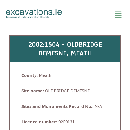
Skip
to
content
2002:1504 - OLDBRIDGE
DEMESNE, MEATH
County:
Meath
Site name:
OLDBRIDGE DEMESNE
Sites and Monuments Record No.:
N/A
Licence number:
02E0131