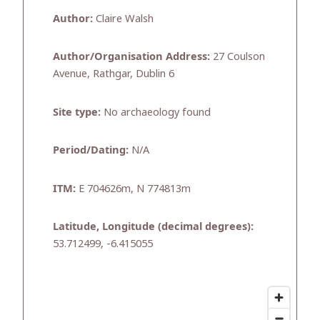
Author:
Claire Walsh
Author/Organisation Address:
27 Coulson
Avenue, Rathgar, Dublin 6
Site type:
No archaeology found
Period/Dating:
N/A
ITM:
E 704626m, N 774813m
Latitude, Longitude (decimal degrees):
53.712499, -6.415055