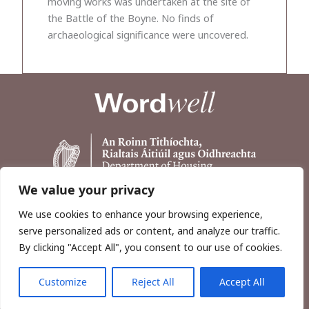
moving works was undertaken at the site of
the Battle of the Boyne. No finds of
archaeological significance were uncovered.
We value your privacy
We use cookies to enhance your browsing experience,
serve personalized ads or content, and analyze our traffic.
By clicking "Accept All", you consent to our use of cookies.
Customize
Reject All
Accept All
Copyright © 2026, Wordwell Ltd., Excavations.ie.