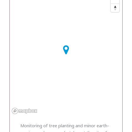
Monitoring of tree planting and minor earth-